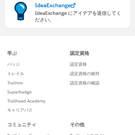
IdeaExchange
IdeaExchange にアイデアを送信してく
ださい。