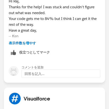
Hi Raj,
        myfund.Name = 'Test Fund';
  		insert attach;
Thanks for the help! I was stuck and couldn't figure
        myfund.Account__c = myaccount.id;
        Fund__c myfund = new Fund__c();
out what was needed.
        myfund.Entity__c = 'SIF';
        myfund.Name = 'Test Fund';
Your code gets me to 84% but I think I can get it the
        myfund.Fund_Type__c = 'Social Enterp
        myfund.Account__c = myaccount.id;
rest of the way.
        myfund.Type__c = 'Term Loan';
        myfund.Entity__c = 'SIF';
Have a great day,
        myfund.Status__c = 'New';
        myfund.Fund_Type__c = 'Social Enterp
-- Ken
        myfund.Open_Date__c = date.today();
        myfund.Type__c = 'Term Loan';
        insert myfund;
表示件数を増やす
        myfund.Status__c = 'New';
        Fund_Relationships__c fundauth = new
        myfund.Open_Date__c = date.today();
役立つとしてマーク
        fundauth.Contact__c = mycontact.id;
        insert myfund;
        fundauth.Fund__c = myfund.id;
        Fund_Relationships__c fundauth = new
        fundauth.Role__c = 'General';
コメントを追加
        fundauth.Contact__c = mycontact.id;
        fundauth.Role_Status__c = 'Current';
回答を記入...
        fundauth.Fund__c = myfund.id;
        fundauth.Start_Date__c = date.today(
        fundauth.Role__c = 'General';
        insert fundauth;
        fundauth.Role_Status__c = 'Current';
        PageReference pageRef = Page.YOUTVFP
        fundauth.Start_Date__c = date.today(
Test.setCurrentPage(pageRef);
Visualforce
        insert fundauth;
// put the lead id as a parameter
        displayImageExtension controller = n
ApexPages.currentPage().getParameters().put(