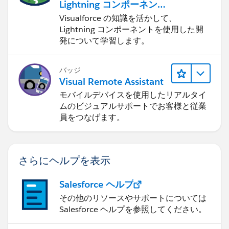
Lightning コンポーネント
に応用する
Visualforce の知識を活かして、
Lightning コンポーネントを使用した開
発について学習します。
バッジ
Visual Remote Assistant
モバイルデバイスを使用したリアルタイ
ムのビジュアルサポートでお客様と従業
員をつなげます。
さらにヘルプを表示
Salesforce ヘルプ
その他のリソースやサポートについては
Salesforce ヘルプを参照してください。