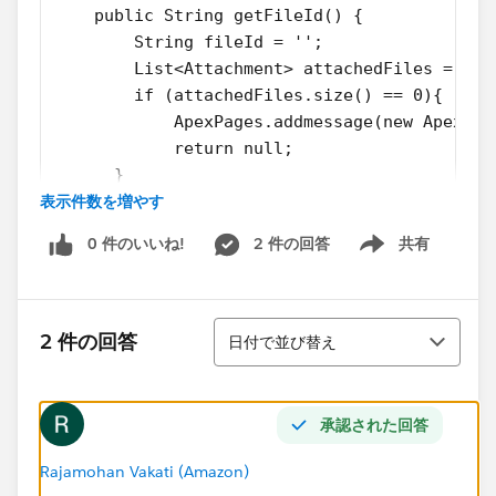
    public String getFileId() {
        String fileId = '';
        List<Attachment> attachedFiles = [se
        if (attachedFiles.size() == 0){
            ApexPages.addmessage(new ApexPag
            return null;
      } 
表示件数を増やす
        if( attachedFiles != null && attache
            fileId = attachedFiles[0].Id;
0 件のいいね!
2 件の回答
共有
        }
Show menu
        return fileId;    
    }
並び替え
}
2 件の回答
日付で並び替え
VF Page
承認された回答
<apex:page standardController="Fund_Relation
<apex:form >
Rajamohan Vakati (Amazon)
    <apex:image url="/servlet/servlet.FileDo