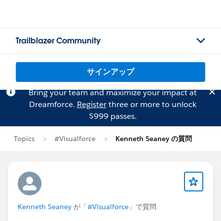
Trailblazer Community
サインアップ
Bring your team and maximize your impact at
Dreamforce.
Register
three or more to unlock
$999 passes.
Topics
#Visualforce
Kenneth Seaney の質問
Kenneth Seaney
が「
#Visualforce
」で質問