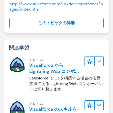
List < Attachment > attachedFiles = [select 
http://www.salesforce.com/us/developer/docs/p
        displayImageExtension controller = n
 System.assertEquals(1, attachedFiles.size()
ages/index.htm
List < Attachment > attachedFiles = [select 
String newAttachId = controller.getFileId();
 System.assertEquals(1, attachedFiles.size()
 System.assertEquals(newAttachId, attachedFi
String newAttachId = controller.getFileId();
このトピックの詳細
    }
 System.assertEquals(newAttachId, attachedFi
}
    }
}
関連学習
Any help with this would be greatly appreciated!
-- Ken
トレイル
Visualforce から
Lightning Web コンポー
ネントへの移行
Salesforce で UI を構築する場合の推奨
方法である Lightning Web コンポーネン
トに切り替えます。
トレイル
Visualforce のスキルを