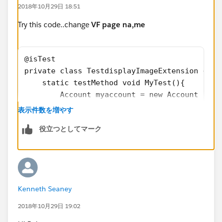
2018年10月29日 18:51
<apex:pageMessages id="showmsg"></apex:pageM
</apex:form>
Try this code..change
VF page na,me
</apex:page>
@isTest
Test Class (23% coverage)
private class TestdisplayImageExtension {
    static testMethod void MyTest(){
@isTest
        Account myaccount = new Account (nam
private class TestdisplayImageExtension {
		insert myaccount;
表示件数を増やす
    static testMethod void MyTest(){
        Contact mycontact = new Contact (fir
        Account myaccount = new Account (nam
役立つとしてマーク
        insert mycontact;
		insert myaccount;
        Attachment attach = new Attachment()
        Contact mycontact = new Contact (fir
  		attach.Name = 'Signature_Fi
        insert mycontact;
  		Blob bodyBlob = Blob.value
        Attachment attach = new Attachment()
  		attach.body = bodyBlob;
  		attach.Name = 'Signature_Fi
Kenneth Seaney
  		attach.parentId = mycontact
  		Blob bodyBlob = Blob.value
  		insert attach;
2018年10月29日 19:02
  		attach.body = bodyBlob;
        Fund__c myfund = new Fund__c();
  		attach.parentId = mycontact