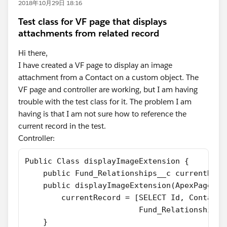
2018年10月29日 18:16
Test class for VF page that displays
attachments from related record
Hi there,
I have created a VF page to display an image
attachment from a Contact on a custom object. The
VF page and controller are working, but I am having
trouble with the test class for it. The problem I am
having is that I am not sure how to reference the
current record in the test.
Controller:
Public Class displayImageExtension {
    public Fund_Relationships__c currentReco
    public displayImageExtension(ApexPages.S
        currentRecord = [SELECT Id, Contact_
                         Fund_Relationships_
    }