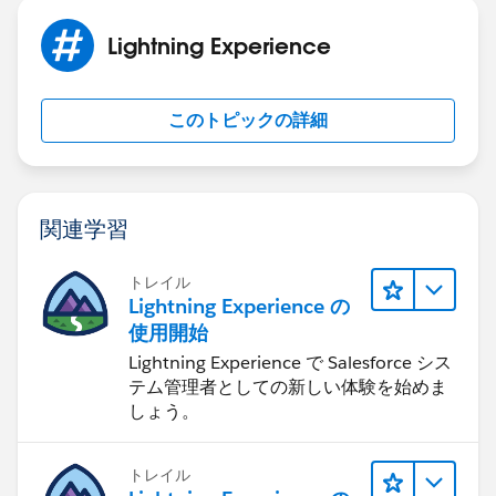
On the ClickJacked page, the users think they are
clicking buttons corresponding to the bottom layer,
Lightning Experience
while they are actually performing actions on the
hidden page on top.
Try disabling the below setting and see if it works. This
このトピックの詳細
is not recommended but only a temporary
workaround.
関連学習
トレイル
Lightning Experience の
Please refer to the below links which might help you
使用開始
further.
Lightning Experience で Salesforce シス
https://getthekt.com/salesforce-com-refused-to-
テム管理者としての新しい体験を始めま
display-httpsomewebpage-in-a-frame-because-it-set-x-
しょう。
frame-options-to-sameorigin/
https://www.forcetalks.com/blog/clickjack-
protection-for-salesforce/
トレイル