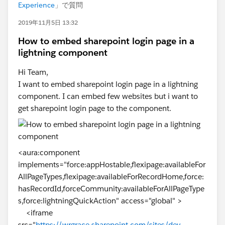
Experience
」で質問
2019年11月5日 13:32
How to embed sharepoint login page in a
lightning component
Hi Team,
I want to embed sharepoint login page in a lightning
component. I can embed few websites but i want to
get sharepoint login page to the component.
<aura:component
implements="force:appHostable,flexipage:availableFor
AllPageTypes,flexipage:availableForRecordHome,force:
hasRecordId,forceCommunity:availableForAllPageType
s,force:lightningQuickAction" access="global" >
<iframe
src="
https://wrgrace.sharepoint.com/sites/dev-