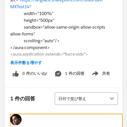
MXTest14
"
width="100%"
height="500px"
sandbox="allow-same-origin allow-scripts
allow-forms"
scrolling="auto"/>
</aura:component>
<aura:application extends="force:slds">
<c:WebPageEmbed/>
表示件数を増やす
</aura:application>
0 件のいいね!
1 件の回答
共有
Show menu
並び替え
1 件の回答
日付で並び替え