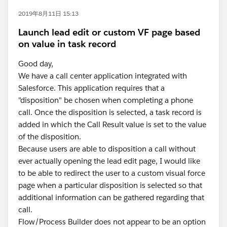
2019年8月11日 15:13
Launch lead edit or custom VF page based
on value in task record
Good day,
We have a call center application integrated with
Salesforce. This application requires that a
"disposition" be chosen when completing a phone
call. Once the disposition is selected, a task record is
added in which the Call Result value is set to the value
of the disposition.
Because users are able to disposition a call without
ever actually opening the lead edit page, I would like
to be able to redirect the user to a custom visual force
page when a particular disposition is selected so that
additional information can be gathered regarding that
call.
Flow/Process Builder does not appear to be an option