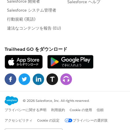
                        </div> 
            </apex:PageBlock>
        </apex:tab>
      </apex:tabPanel>
    </apex:form>
</apex:page>
I had added some debug messages and found that the
URL appears to be generating correctly. However, when
a task is added, the redirect does not seem to fire and
I'm left at the lead detail page.
Please note that my end goal here is to only have this
fire when a specific value exists in the CallDisposition
field of the task record, and when the WhatID value of
that task record is null. Thanks in advance for any
feedback.