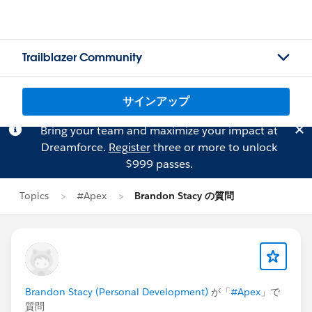
Trailblazer Community
サインアップ
Bring your team and maximize your impact at
Dreamforce.
Register
three or more to unlock
$999 passes.
Topics
#Apex
Brandon Stacy の質問
Brandon Stacy (Personal Development)
が「
#Apex
」で
質問