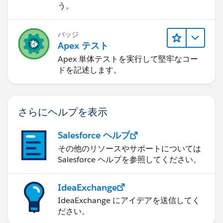
    {
う。
        this.ld = (Lead)stdController.getRec
    }
バッジ
    public static PageReference LoadRefundPa
Apex テスト
    	{
Apex 単体テストを実行して堅牢なコー
   		PageReference myVFPage = 
ドを記述します。
   		myVFPage.getParameters().p
   		myVFPage.setRedirect(true);
   		return myVFPage;
さらにヘルプを表示
    	}
}
Salesforce ヘルプ
The VisualForce page code is shown as follows:
その他のリソースやサポートについては
Salesforce ヘルプを参照してください。
<apex:page standardController="Lead" extensi
IdeaExchange
  <apex:form >
IdeaExchange にアイデアを送信してく
    <apex:tabPanel >
ださい。
        <apex:tab label="Enter Call/Refund I