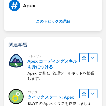
    Task TaskData = [SELECT Id, WhoID, WhatI
Apex
        if(TaskData.WhatID ==null) 
        {
		    String v_LeadID = TaskD
このトピックの詳細
            vf_LeadEdit.LoadRefundPage(v_Lea
		}
        else {
        	 }
関連学習
    }
}
トレイル
Apex コーディングスキル
The vf_LeadEdit class is shown here which calls the
を身につける
visual force page :
Apex に慣れ、管理ツールキットを拡張
します。
public class vf_LeadEdit 
{
バッジ
    public final Lead ld;
クイックスタート: Apex
    public vf_LeadEdit(ApexPages.StandardCon
初めての Apex クラスを作成しましょ