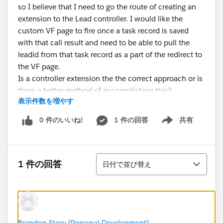
so I believe that I need to go the route of creating an
extension to the Lead controller. I would like the
custom VF page to fire once a task record is saved
with that call result and need to be able to pull the
leadid from that task record as a part of the redirect to
the VF page.
Is a controller extension the the correct approach or is
there a better method of accomplishing this?
表示件数を増やす
0 件のいいね!
1 件の回答
共有
Show menu
並び替え
1 件の回答
日付で並び替え
Brandon Stacy (Personal Development)