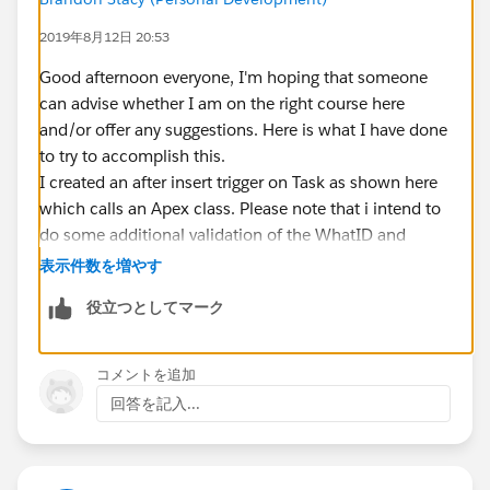
2019年8月12日 20:53
Good afternoon everyone, I'm hoping that someone
can advise whether I am on the right course here
and/or offer any suggestions. Here is what I have done
to try to accomplish this.
I created an after insert trigger on Task as shown here
which calls an Apex class. Please note that i intend to
do some additional validation of the WhatID and
CallDisposition but have not added that yet:
表示件数を増やす
役立つとしてマーク
trigger RefundTaskSubmitted on Task (after i
{ 
コメントを追加
    List<Task> TaskValues = new List<Task>()
回答を記入...
    for (Task tsk: trigger.new) 
    {
    String v_TaskID = Trigger.newMap.Get(tsk