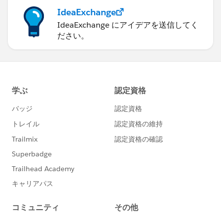
IdeaExchange
IdeaExchange にアイデアを送信してく
ださい。