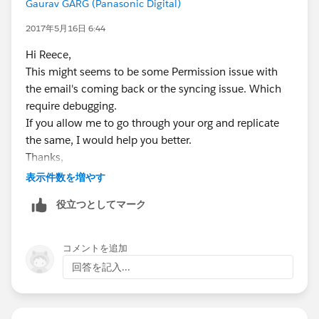
Gaurav GARG (Panasonic Digital)
2017年5月16日 6:44
Hi Reece,
This might seems to be some Permission issue with
the email's coming back or the syncing issue. Which
require debugging.
If you allow me to go through your org and replicate
the same, I would help you better.
Thanks,
Gaurav
表示件数を増やす
Skype: gaurav62990
役立つとしてマーク
コメントを追加
回答を記入...