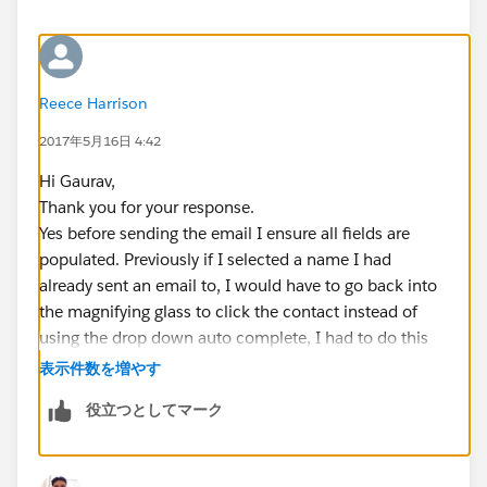
Reece Harrison
2017年5月16日 4:42
Hi Gaurav,
Thank you for your response.
Yes before sending the email I ensure all fields are
populated. Previously if I selected a name I had
already sent an email to, I would have to go back into
the magnifying glass to click the contact instead of
using the drop down auto complete, I had to do this
because when clicking to select the template it would
表示件数を増やす
leave the name out and just say Dear. with no name
役立つとしてマーク
inserted.
So I have already identified the error in that, but since I
send multiple emails a day the response is scarce and