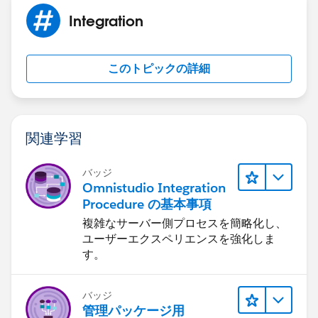
Integration
このトピックの詳細
関連学習
バッジ
Omnistudio Integration
Procedure の基本事項
複雑なサーバー側プロセスを簡略化し、
ユーザーエクスペリエンスを強化しま
す。
バッジ
管理パッケージ用