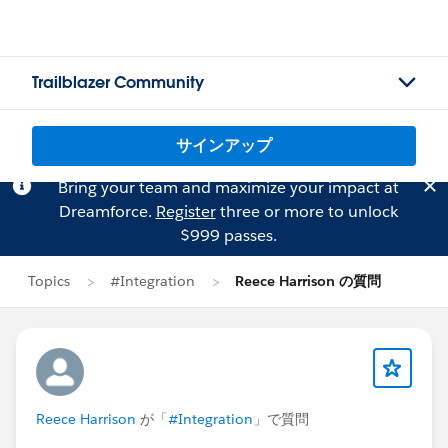
Trailblazer Community
サインアップ
Bring your team and maximize your impact at
Dreamforce.
Register
three or more to unlock
$999 passes.
Topics
#Integration
Reece Harrison の質問
Reece Harrison
が「
#Integration
」で質問