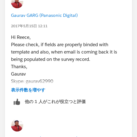
some come back blank, some come back populated.
With me sending so many it then becomes hard to
Gaurav GARG (Panasonic Digital)
track it back to which is which leaving me clueless and
the Net Loyalty Score worthless.
2017年5月15日 12:11
the Survey site we use is Getfeedback, in which we
Hi Reece,
have experienced difficulties with also in the sense of
Please check, if fields are properly binded with
the surveys not syncing with Salesforce, but that is
template and also, when email is coming back it is
another subject.
being populated on the survey record.
Thank you
Thanks,
Reece Harrison
Gaurav
Skype: gaurav62990
表示件数を増やす
他の 1 人がこれが役立つと評価