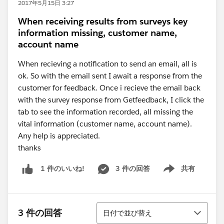
2017年5月15日 3:27
When receiving results from surveys key
information missing, customer name,
account name
When recieving a notification to send an email, all is
ok. So with the email sent I await a response from the
customer for feedback. Once i recieve the email back
with the survey response from Getfeedback, I click the
tab to see the information recorded, all missing the
vital information (customer name, account name).
Any help is appreciated.
thanks
3 件の回答
共有
1 件のいいね!
Show menu
並び替え
3 件の回答
日付で並び替え