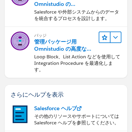
Omnistudio の
Integration Procedure
Salesforce や外部システムからのデータ
を統合するプロセスを設計します。
バッジ
管理パッケージ用
Omnistudio の高度な
Integration Procedure
Loop Block、List Action などを使用して
Integration Procedure を最適化しま
す。
さらにヘルプを表示
Salesforce ヘルプ
その他のリソースやサポートについては
Salesforce ヘルプを参照してください。