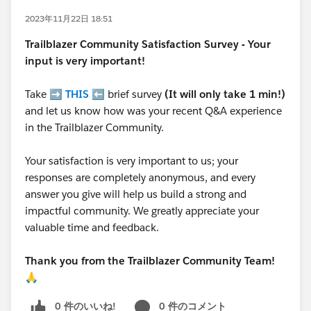
2023年11月22日 18:51
Trailblazer
Community Satisfaction Survey - Your
input is very important!
Take ➡️
THIS
⬅️ brief survey
(It will only take 1 min!)
and let us know how was your recent Q&A experience
in the Trailblazer Community.
Your satisfaction is very important to us; your
responses are completely anonymous, and every
answer you give will help us build a strong and
impactful community. We greatly appreciate your
valuable time and feedback.
Thank you from the Trailblazer Community Team!
🙏
0 件のいいね!
0 件のコメント