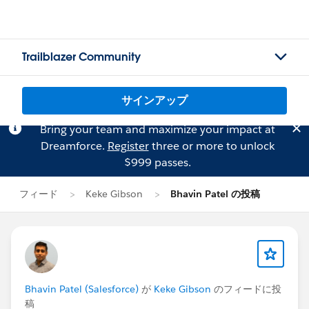
Trailblazer Community
サインアップ
Bring your team and maximize your impact at
Dreamforce.
Register
three or more to unlock
$999 passes.
フィード
Keke Gibson
Bhavin Patel の投稿
Bhavin Patel (Salesforce)
が
Keke Gibson
のフィードに投
稿