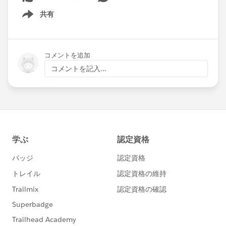
共有
Show menu
コメントを追加
コメントを記入...