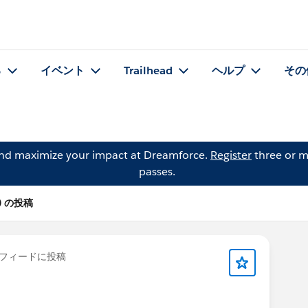
る
イベント
Trailhead
ヘルプ
その
and maximize your impact at Dreamforce.
Register
three or m
passes.
rt) の投稿
フィードに投稿