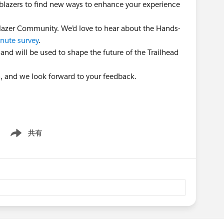
ailblazers to find new ways to enhance your experience
lblazer Community. We’d love to hear about the Hands-
nute survey
.
 and will be used to shape the future of the Trailhead
n, and we look forward to your feedback.
共有
Show menu