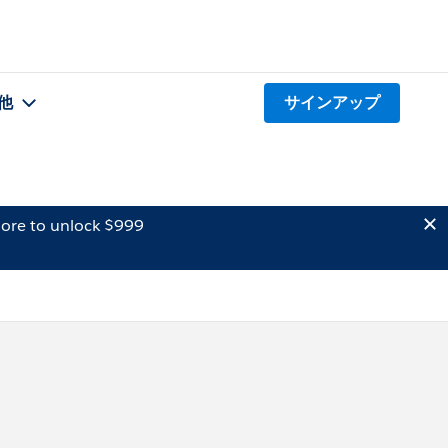
他
サインアップ
ore to unlock $999