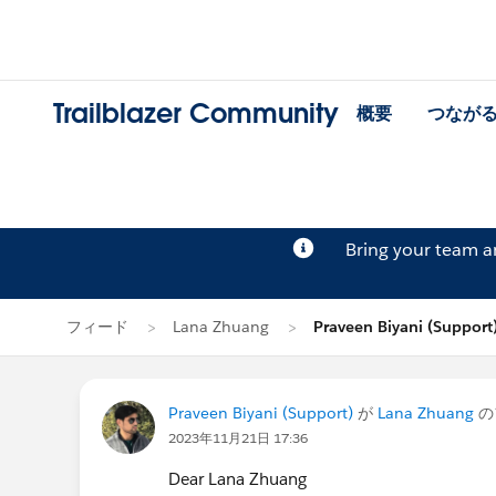
Trailblazer Community
概要
つなが
Bring your team 
フィード
Lana Zhuang
Praveen Biyani (Suppo
Praveen Biyani (Support)
が
Lana Zhuang
の
2023年11月21日 17:36
Dear Lana Zhuang