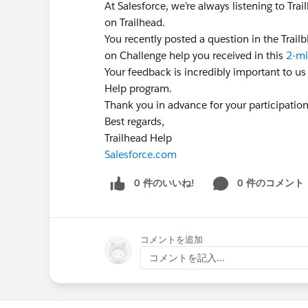
At Salesforce, we’re always listening to Tr
on Trailhead.
You recently posted a question in the Trai
on Challenge help you received in this
2-mi
Your feedback is incredibly important to us
Help program.
Thank you in advance for your participatio
Best regards,
Trailhead Help
Salesforce.com
0 件のいいね!
0 件のコメント
コメントを追加
コメントを記入...