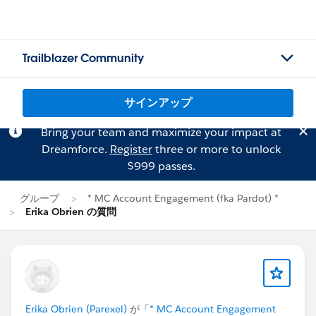
Trailblazer Community
サインアップ
Bring your team and maximize your impact at
Dreamforce.
Register
three or more to unlock
$999 passes.
グループ
* MC Account Engagement (fka Pardot) *
Erika Obrien の質問
Erika Obrien (Parexel)
が「
* MC Account Engagement