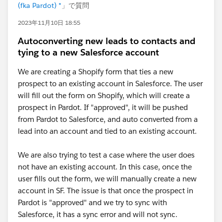
(fka Pardot) *
」で質問
2023年11月10日 18:55
Autoconverting new leads to contacts and
tying to a new Salesforce account
We are creating a Shopify form that ties a new
prospect to an existing account in Salesforce. The user
will fill out the form on Shopify, which will create a
prospect in Pardot. If "approved", it will be pushed
from Pardot to Salesforce, and auto converted from a
lead into an account and tied to an existing account.
We are also trying to test a case where the user does
not have an existing account. In this case, once the
user fills out the form, we will manually create a new
account in SF. The issue is that once the prospect in
Pardot is "approved" and we try to sync with
Salesforce, it has a sync error and will not sync.