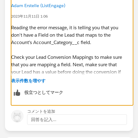
Adam Erstelle (ListEngage)
2023年11月11日 1:06
Reading the error message, it is telling you that you
don't have a Field on the Lead that maps to the
Account's Account_Category__c field.
Check your Lead Conversion Mappings to make sure
that you are mapping a field. Next, make sure that
your Lead has a value before doing the conversion if
the Account's field is Required.
表示件数を増やす
役立つとしてマーク
If you are doing the conversion in a Flow, try using an
Asynchronous path, this makes it a lot easier on the
sync mechanism and making sure that everything is
コメントを追加
done well.
回答を記入...