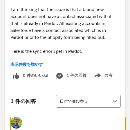
I am thinking that the issue is that a brand new
account does not have a contact associated with it
that is already in Pardot. All existing accounts in
Salesforce have a contact associated which is in
Pardot prior to the Shopify form being filled out.
Here is the sync error I get in Pardot:
表示件数を増やす
0 件のいいね!
1 件の回答
共有
I know this is quite confusing but if anyone has advice
Show menu
I would appreciate it!
並び替え
1 件の回答
日付で並び替え