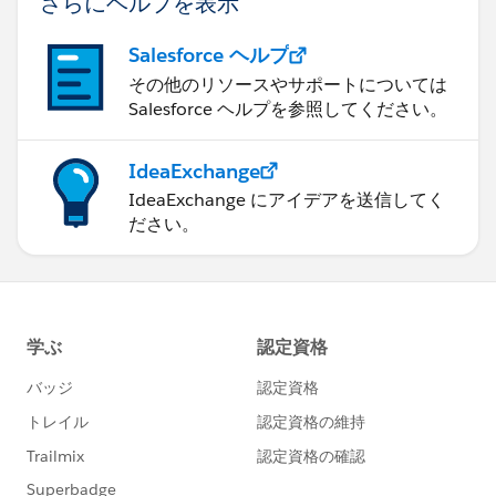
さらにヘルプを表示
Salesforce ヘルプ
その他のリソースやサポートについては
Salesforce ヘルプを参照してください。
IdeaExchange
IdeaExchange にアイデアを送信してく
ださい。