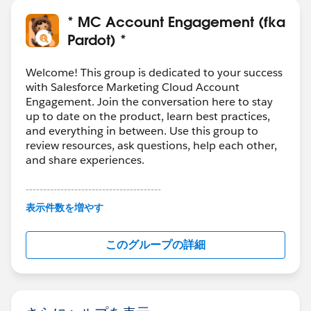
* MC Account Engagement (fka
Pardot) *
Welcome! This group is dedicated to your success
with Salesforce Marketing Cloud Account
Engagement. Join the conversation here to stay
up to date on the product, learn best practices,
and everything in between. Use this group to
review resources, ask questions, help each other,
and share experiences.
---------------------------------------
This group is maintained and moderated by
表示件数を増やす
Salesforce employees. The content received in
this group falls under the official Forward-Looking
このグループの詳細
Statement:
http://investor.salesforce.com/about-
us/investor/forward-looking-
statements/default.aspx