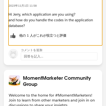
2023年11月1日 11:58
Hi Jerry, which application are you using?
and how do you handle the codes in the application
database?
他の 1 人がこれが役立つと評価
コメントを追加
回答を記入...
MomentMarketer Community
Group
Welcome to the home for #MomentMarketers!
Join to learn from other marketers and join in on
discussions to share your insights.