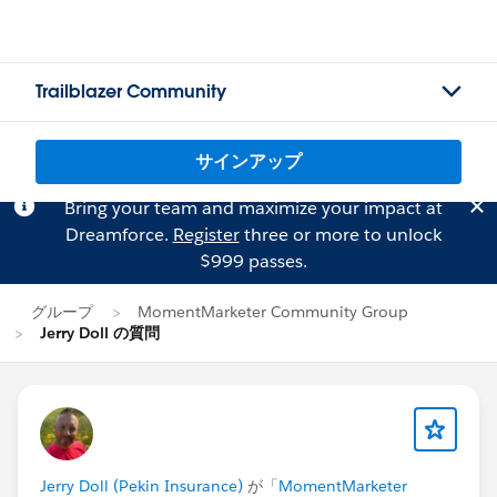
Trailblazer Community
サインアップ
Bring your team and maximize your impact at
Dreamforce.
Register
three or more to unlock
$999 passes.
グループ
MomentMarketer Community Group
Jerry Doll の質問
Jerry Doll (Pekin Insurance)
が「
MomentMarketer