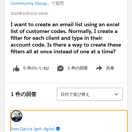
Community Group
」で質問
2023年10月31日 18:03
I want to create an email list using an excel
list of customer codes. Normally, I create a
filter for each client and type in their
account code. Is there a way to create these
filters all at once instead of one at a time?
0 件のいいね!
1 件の回答
共有
Show menu
並び替え
1 件の回答
日付で並び替え
Ines Garcia (get: Agile)