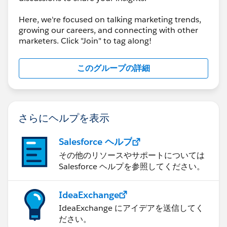
Here, we're focused on talking marketing trends,
growing our careers, and connecting with other
marketers. Click "Join" to tag along!
このグループの詳細
さらにヘルプを表示
Salesforce ヘルプ
その他のリソースやサポートについては
Salesforce ヘルプを参照してください。
IdeaExchange
IdeaExchange にアイデアを送信してく
ださい。