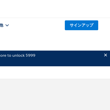
他
サインアップ
ore to unlock $999