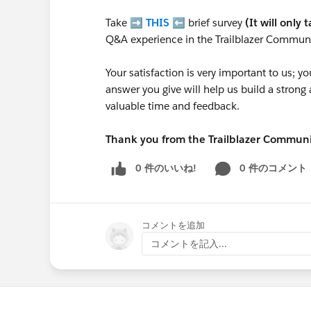
Take ➡️
THIS
⬅️ brief survey
(It will only 
Q&A experience in the Trailblazer Communi
Your satisfaction is very important to us;
answer you give will help us build a stron
valuable time and feedback.
Thank you from the Trailblazer Commun
0 件のいいね!
0 件のコメント
コメントを追加
コメントを記入...