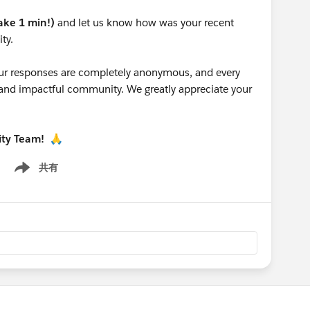
take 1 min!)
and let us know how was your recent
ty.
 your responses are completely anonymous, and every
g and impactful community. We greatly appreciate your
ity Team!
🙏
共有
Show menu