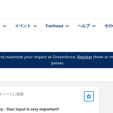
る
イベント
Trailhead
ヘルプ
その
and maximize your impact at Dreamforce.
Register
three or m
passes.
フィードに投稿
 - Your input is very important!