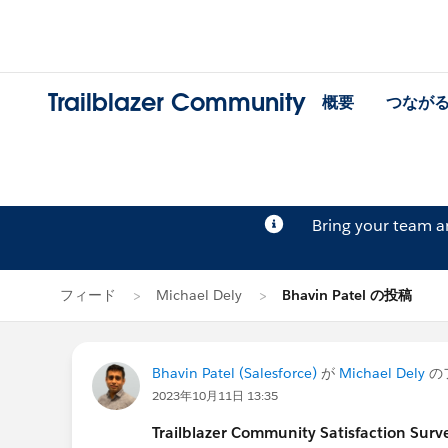
Trailblazer Community
概要
つなが
Bring your team 
フィード
Michael Dely
Bhavin Patel の投稿
Bhavin Patel (Salesforce)
が
Michael Dely
の
2023年10月11日 13:35
Trailblazer
Community Satisfaction Survey