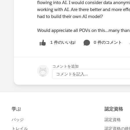
flowing into AI. I would consider data anonymi
working with AI. Are there better and more eff
had to build their own AI model?
Would appreciate all POVs on this...many than
0 件のコメント
1 件のいいね!
Sh
コメントを追加
コメントを記入...