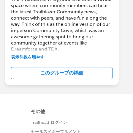
space where community members can hear
the latest Trailblazer Community news,
connect with peers, and have fun along the
way. Think of this as the online version of our
in-person Community Cove, which was an
awesome gathering spot to bring our
community together at events like
Dreamforce and TDX.
表示件数を増やす
Have questions on how to participate in the
community? Check out these guidelines:
このグループの詳細
https://sfdc.co/TBCguidelines