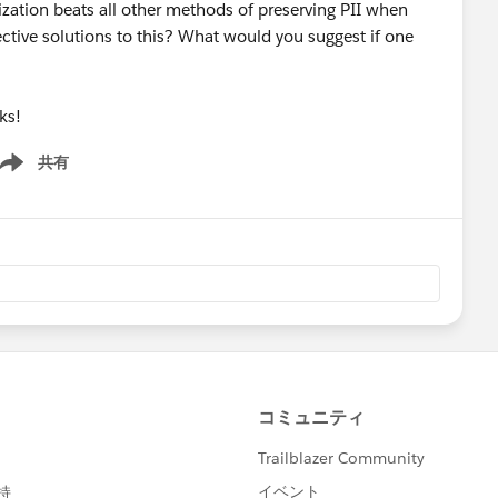
zation beats all other methods of preserving PII when
ective solutions to this? What would you suggest if one
ks!
共有
ow menu