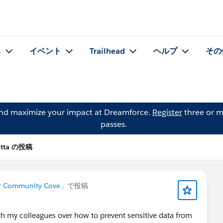
る
イベント
Trailhead
ヘルプ
その
and maximize your impact at Dreamforce.
Register
three or m
passes.
utta の投稿
er Community Cove
」で投稿
ith my colleagues over how to prevent sensitive data from