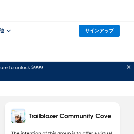
他
サインアップ
ore to unlock $999
Trailblazer Community Cove
The intention of this group is to offer a virtual