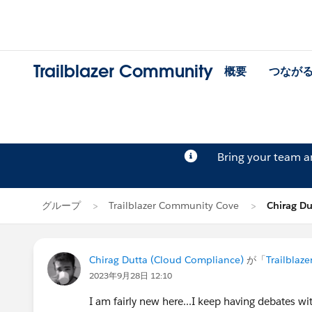
Trailblazer Community
概要
つなが
Bring your team 
グループ
Trailblazer Community Cove
Chirag D
Chirag Dutta (Cloud Compliance)
が「
Trailblaz
2023年9月28日 12:10
I am fairly new here...I keep having debates w