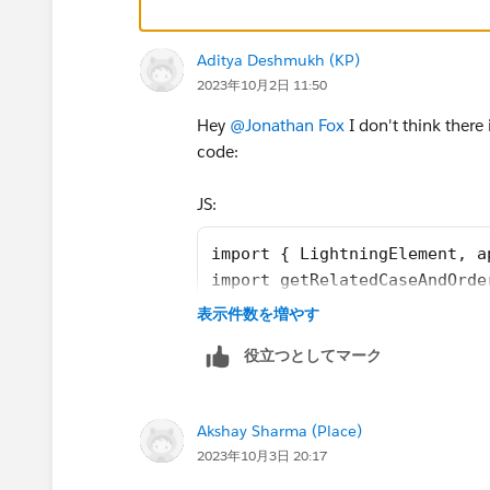
    rewardsUrl = SVGICONS+'/Icons_
    @api id = 1;
    @api label = 'Customer Segment
Aditya Deshmukh (KP)
    customerId;
2023年10月2日 11:50
    brandId;
Hey
@Jonathan Fox
I don't think there
    lastOrderedDate;
code:
    countOfOrders;
    lastSecondOrderedDate;
JS:
    toggleSection(event) {
        let buttonid = event.curre
import { LightningElement, a
        let currentsection = this.
import getRelatedCaseAndOrde
        if (currentsection.classNa
import getRewardAppCustomers
表示件数を増やす
            currentsection.classNa
import getCaseAndOrderCustom
        } else {
役立つとしてマーク
import getCustomerOrderHisto
            currentsection.classNa
import {registerRefreshHandl
        }
import SVGICONS from '@sales
    }
Akshay Sharma (Place)
export default class Custome
    connectedCallback(){
2023年10月3日 20:17
    firstTimerOutputValue = 
        this.refreshHandlerID = re
    explorerOutputValue = fa