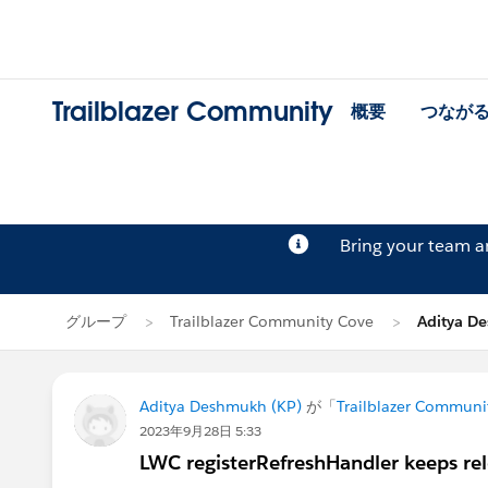
Trailblazer Community
概要
つなが
Bring your team 
グループ
Trailblazer Community Cove
Aditya 
Aditya Deshmukh (KP)
が「
Trailblazer Communi
2023年9月28日 5:33
LWC registerRefreshHandler keeps re