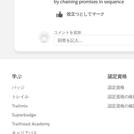
try chaining promises in sequence
        this.loadInitialData();
    atRiskRetainerOutputValu
    }
役立つとしてマーク
    loyalOutputValue = false
    refreshHandler(){
    churningOutputValue = fa
        return new Promise((resolv
    AtRiskoutputValue= false
コメントを追加
            this.loadInitialData()
    CriticaloutputValue= fal
            resolve(true);
回答を記入...
    rewardsAppOutputVal= fal
        })
    @api recordId;
    }
    @api objectApiName;
    loadInitialData(){
    refreshHandlerID;
        getRelatedCaseAndOrderStat
    firstTimerUrl = SVGICONS
        .then(result => {
    explorerUrl = SVGICONS+'
        })
    atRiskRetainerUrl = SVGI
        .catch(error => {
    loyalUrl = SVGICONS+'/Ic
            console.log(error);
    churningUrl = SVGICONS+'
        })
    atRiskUrl = SVGICONS+'/I
        getRewardAppCustomers({ re
    criticalUrl = SVGICONS+'
        .then(result => {
    rewardsUrl = SVGICONS+'/
        })
    @api id = 1;
        .catch(error => {