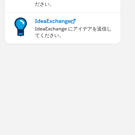
ださい。
IdeaExchange
IdeaExchange にアイデアを送信し
てください。