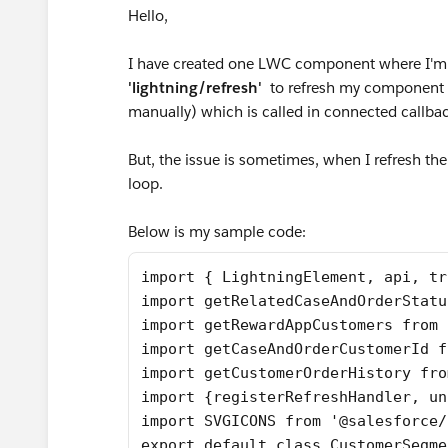
Hello,
I have created one LWC component where I'm
'lightning/refresh'
to refresh my component a
manually) which is called in connected callba
But, the issue is sometimes, when I refresh th
loop.
Below is my sample code:
import { LightningElement, api, tr
import getRelatedCaseAndOrderStatu
import getRewardAppCustomers from 
import getCaseAndOrderCustomerId f
import getCustomerOrderHistory fro
import {registerRefreshHandler, un
import SVGICONS from '@salesforce/
export default class CustomerSegme