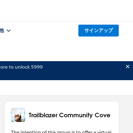
他
サインアップ
ore to unlock $999
Trailblazer Community Cove
The intention of this group is to offer a virtual