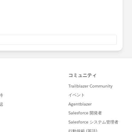
e = false
lse;
e) =>{
;
;
se;
se;
us({ "recordId" : this.recordId})
+'/Icons_Firsttimer.svg';
/Icons_Explorer.svg';
CONS+'/Icons_AtRiskRetainer.svg';
ons_Loyalcustomer.svg';
/Icons_Churning.svg';
cons_Atriskcustomer.svg';
cordId : this.recordId})
Icons_Criticalcustome.svg';
Icons_RewardsAppCustomer.svg';