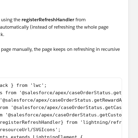
 using the
registerRefreshHandler
from
utomatically (instead of refreshing the whole page
ck.
e page manually, the page keeps on refreshing in recursive
ack } from 'lwc';
s from '@salesforce/apex/caseOrderStatus.getRelat
'@salesforce/apex/caseOrderStatus.getRewardAppCus
rom '@salesforce/apex/caseOrderStatus.getCaseAndO
m '@salesforce/apex/caseOrderStatus.getCustomerOr
registerRefreshHandler} from 'lightning/refresh';
resourceUrl/SVGIcons';
nts extends LightningElement {