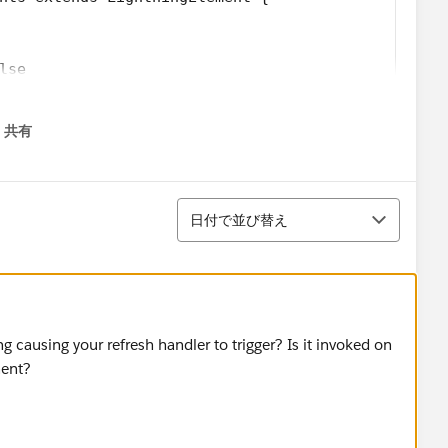
lse
共有
menu
並び替え
日付で並び替え
ns_Firsttimer.svg';
_Explorer.svg';
/Icons_AtRiskRetainer.svg';
 causing your refresh handler to trigger? Is it invoked on
yalcustomer.svg';
nent?
_Churning.svg';
triskcustomer.svg';
Criticalcustome.svg';