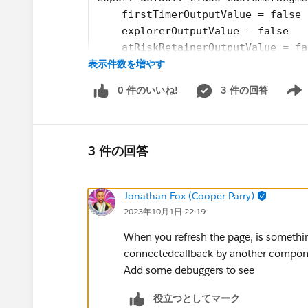
    firstTimerOutputValue = false
    explorerOutputValue = false
    atRiskRetainerOutputValue = fa
表示件数を増やす
    loyalOutputValue = false
    churningOutputValue = false;
0 件のいいね!
3 件の回答
    AtRiskoutputValue= false;
Show 
    CriticaloutputValue= false;
    rewardsAppOutputVal= false;
    @api recordId;
3 件の回答
    @api objectApiName;
    refreshHandlerID;
Jonathan Fox (Cooper Parry)
    firstTimerUrl = SVGICONS+'/Ico
2023年10月1日 22:19
    explorerUrl = SVGICONS+'/Icons
    atRiskRetainerUrl = SVGICONS+'
When you refresh the page, is something
    loyalUrl = SVGICONS+'/Icons_Lo
connectedcallback by another compo
    churningUrl = SVGICONS+'/Icons
Add some debuggers to see
    atRiskUrl = SVGICONS+'/Icons_A
    criticalUrl = SVGICONS+'Icons_
役立つとしてマーク