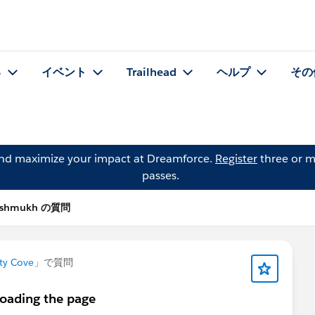
る
イベント
Trailhead
ヘルプ
その
and maximize your impact at Dreamforce.
Register
three or m
passes.
Deshmukh の質問
ty Cove
」で質問
loading the page