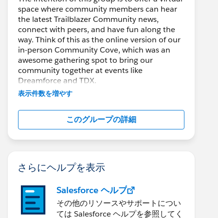
space where community members can hear
the latest Trailblazer Community news,
connect with peers, and have fun along the
way. Think of this as the online version of our
in-person Community Cove, which was an
awesome gathering spot to bring our
community together at events like
Dreamforce and TDX.
表示件数を増やす
Have questions on how to participate in the
community? Check out these guidelines:
このグループの詳細
https://sfdc.co/TBCguidelines
edCaseAndOrderStatus';
tomers';
さらにヘルプを表示
rderCustomerId';
derHistory';
Salesforce ヘルプ
その他のリソースやサポートについ
ては Salesforce ヘルプを参照してく