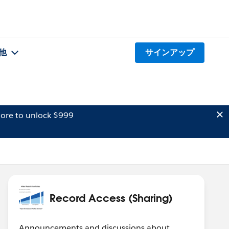
他
サインアップ
ore to unlock $999
Record Access (Sharing)
Announcements and discussions about