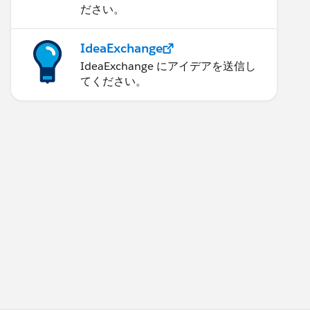
ださい。
IdeaExchange
IdeaExchange にアイデアを送信し
てください。