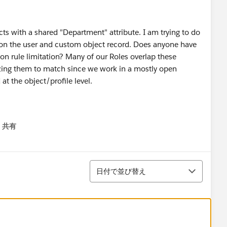
ts with a shared "Department" attribute. I am trying to do
e on the user and custom object record. Does anyone have
ion rule limitation? Many of our Roles overlap these
zing them to match since we work in a mostly open
at the object/profile level.
共有
menu
並び替え
日付で並び替え