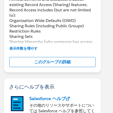
existing Record Access (Sharing) features.
Record Access includes (but are not limited
to):
Organization Wide Defaults (OWD)
Sharing Rules (including Public Groups)
Restriction Rules
Sharing Sets
Sharing Hierarchy (why someone has access
through Sharing)
表示件数を増やす
Manual Sharing
Queues
このグループの詳細
Scoping Rules
さらにヘルプを表示
Salesforce ヘルプ
その他のリソースやサポートについ
ては Salesforce ヘルプを参照してく