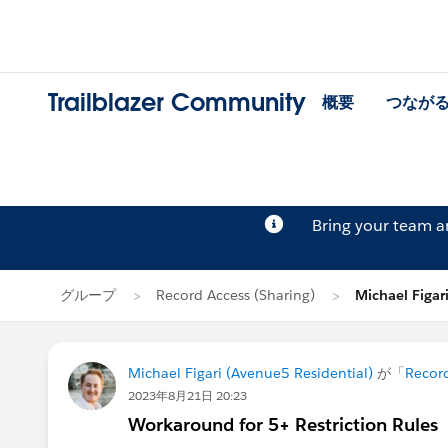
Trailblazer Community
概要
つなが
Bring your team 
グループ
Record Access (Sharing)
Michael Fig
Michael Figari (Avenue5 Residential)
が「
Record
2023年8月21日 20:23
Workaround for 5+ Restriction Rules