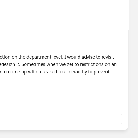
iction on the department level, I would advise to revisit
redesign it. Sometimes when we get to restrictions on an
r to come up with a revised role hierarchy to prevent