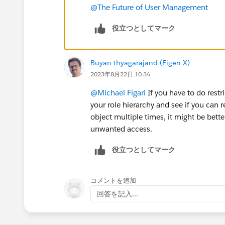
@The Future of User Management
役立つとしてマーク
Buyan thyagarajand (Eigen X)
2023年8月22日 10:34
@Michael Figari
If you have to do restr
your role hierarchy and see if you can 
object multiple times, it might be bette
unwanted access.
役立つとしてマーク
コメントを追加
回答を記入...