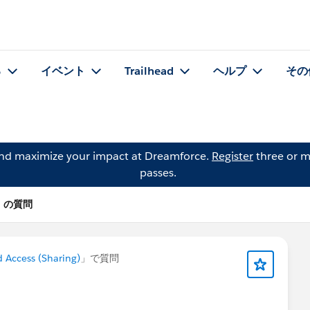
る
イベント
Trailhead
ヘルプ
その
and maximize your impact at Dreamforce.
Register
three or m
passes.
ari の質問
 Access (Sharing)
」で質問