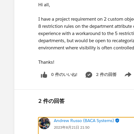
Hi all,
I have a project requirement on 2 custom objec
8 restriction rules on the department attribut
experience with a workaround to the 5 restrict
departments, but would be open to recategori
environment where visibility is often controlled 
Thanks!
0 件のいいね!
2 件の回答
Show 
2 件の回答
Andrew Russo (BACA Systems)
2023年8月21日 21:50