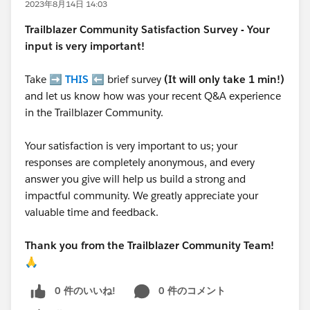
2023年8月14日 14:03
Trailblazer
Community Satisfaction Survey - Your
input is very important!
Take ➡️
THIS
⬅️ brief survey
(It will only take 1 min!)
and let us know how was your recent Q&A experience
in the Trailblazer Community.
Your satisfaction is very important to us; your
responses are completely anonymous, and every
answer you give will help us build a strong and
impactful community. We greatly appreciate your
valuable time and feedback.
Thank you from the Trailblazer Community Team!
🙏
0 件のいいね!
0 件のコメント