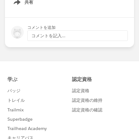
共有
Show menu
コメントを追加
コメントを記入...