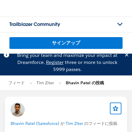
Trailblazer Community
サインアップ
Bring your team and maximize your impact at
Dreamforce.
Register
three or more to unlock
$999 passes.
フィード
Tim Ziter
Bhavin Patel の投稿
Bhavin Patel (Salesforce)
が
Tim Ziter
のフィードに投稿