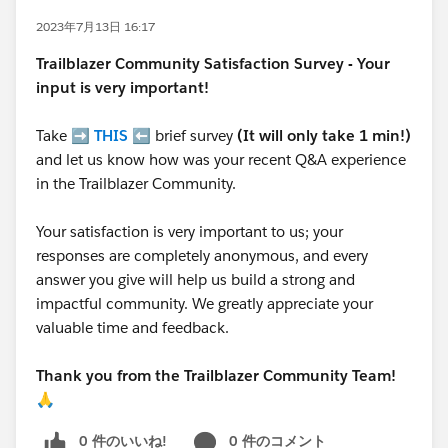
2023年7月13日 16:17
Trailblazer
Community Satisfaction Survey - Your
input is very important!
Take ➡️
THIS
⬅️ brief survey
(It will only take 1 min!)
and let us know how was your recent Q&A experience
in the Trailblazer Community.
Your satisfaction is very important to us; your
responses are completely anonymous, and every
answer you give will help us build a strong and
impactful community. We greatly appreciate your
valuable time and feedback.
Thank you from the Trailblazer Community Team!
🙏
0 件のいいね!
0 件のコメント