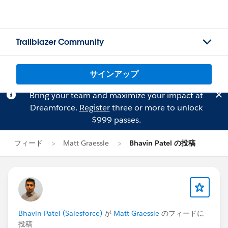
Trailblazer Community
サインアップ
Bring your team and maximize your impact at
Dreamforce.
Register
three or more to unlock
$999 passes.
フィード
Matt Graessle
Bhavin Patel の投稿
Bhavin Patel (Salesforce)
が
Matt Graessle
のフィードに
投稿