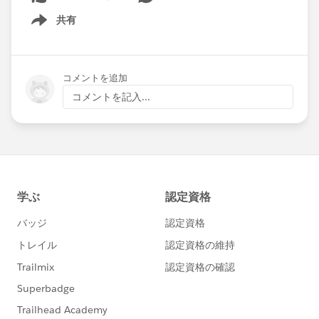
共有
Show menu
コメントを追加
コメントを記入...