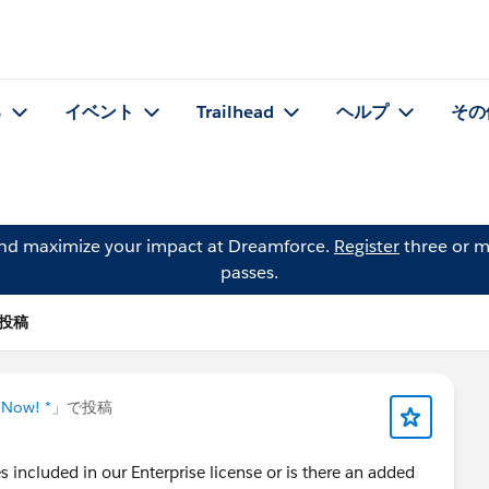
る
イベント
Trailhead
ヘルプ
その
and maximize your impact at Dreamforce.
Register
three or m
passes.
 の投稿
 Now! *
」で投稿
s included in our Enterprise license or is there an added