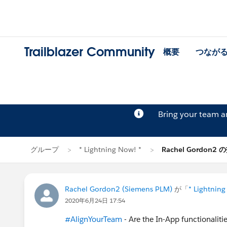
Trailblazer Community
概要
つなが
Bring your team 
グループ
* Lightning Now! *
Rachel Gordon2
Rachel Gordon2 (Siemens PLM)
が「
* Lightning
2020年6月24日 17:54
#AlignYourTeam
- Are the In-App functionalitie