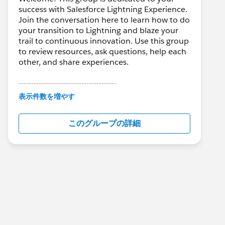
success with Salesforce Lightning Experience.
Join the conversation here to learn how to do
your transition to Lightning and blaze your
trail to continuous innovation. Use this group
to review resources, ask questions, help each
other, and share experiences.
---------------------------------------
This group is maintained and moderated by
表示件数を増やす
Salesforce employees. The content received
in this group falls under the official Forward-
このグループの詳細
Looking Statement:
http://investor.salesforce.com/about-
us/investor/forward-looking-
statements/default.aspx