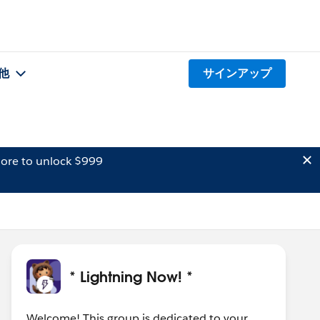
他
サインアップ
ore to unlock $999
* Lightning Now! *
Welcome! This group is dedicated to your