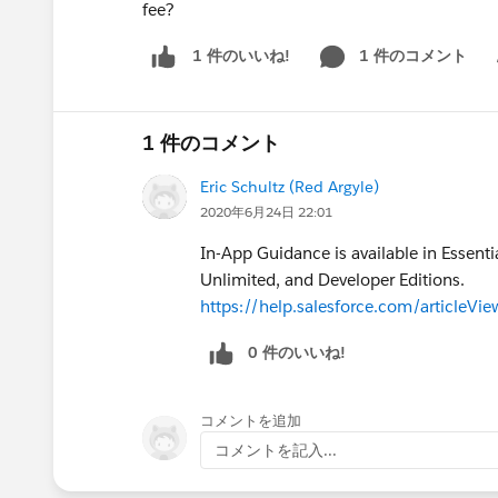
fee?
1 件のコメント
1 件のいいね!
Sh
1 件のコメント
Eric Schultz (Red Argyle)
2020年6月24日 22:01
In-App Guidance is available in Essenti
Unlimited, and Developer Editions.
https://help.salesforce.com/articleV
0 件のいいね!
コメントを追加
コメントを記入...