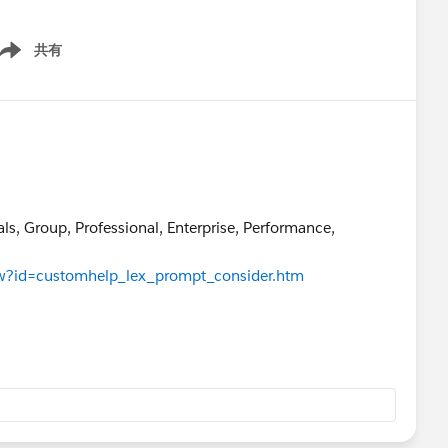
共有
ow menu
als, Group, Professional, Enterprise, Performance,
iew?id=customhelp_lex_prompt_consider.htm