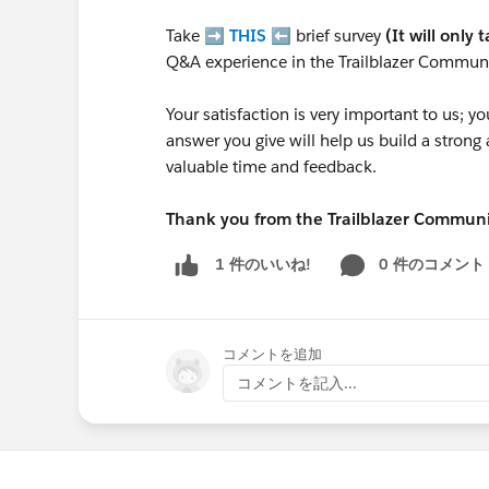
Take ➡️
THIS
⬅️ brief survey
(It will only 
Q&A experience in the Trailblazer Communi
Your satisfaction is very important to us;
answer you give will help us build a stron
valuable time and feedback.
Thank you from the Trailblazer Commun
0 件のコメント
1 件のいいね!
コメントを追加
コメントを記入...