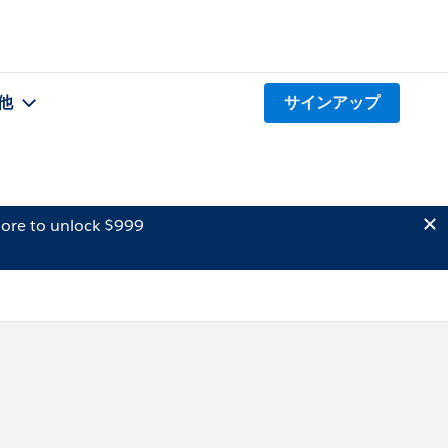
他
サインアップ
ore to unlock $999