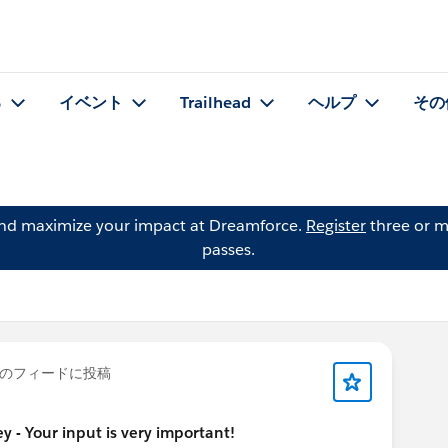
る
イベント
Trailhead
ヘルプ
その
and maximize your impact at Dreamforce.
Register
three or m
passes.
のフィードに投稿
 - Your input is very important!