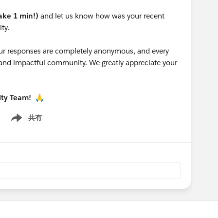
take 1 min!)
and let us know how was your recent
ty.
 your responses are completely anonymous, and every
g and impactful community. We greatly appreciate your
ity Team!
🙏
共有
Show menu