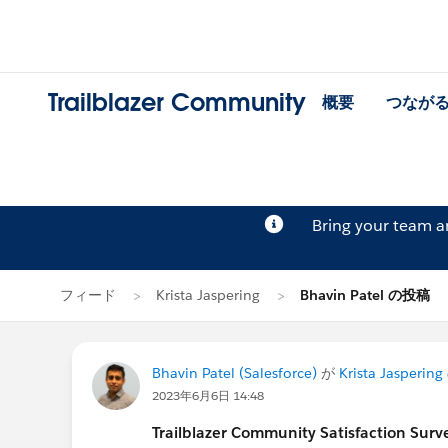
Trailblazer Community
概要
つなが
Bring your team 
フィード
Krista Jaspering
Bhavin Patel の投稿
Bhavin Patel (Salesforce)
が
Krista Jaspering
2023年6月6日 14:48
Trailblazer
Community Satisfaction Survey