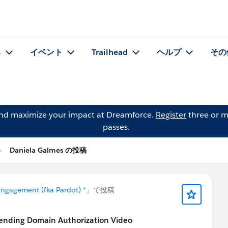
る
イベント
Trailhead
ヘルプ
その
and maximize your impact at Dreamforce.
Register
three or m
passes.
Daniela Galmes の投稿
ngagement (fka Pardot) *
」で投稿
Sending Domain Authorization Video