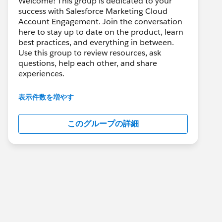
Welcome! This group is dedicated to your
success with Salesforce Marketing Cloud
Account Engagement. Join the conversation
here to stay up to date on the product, learn
best practices, and everything in between.
Use this group to review resources, ask
questions, help each other, and share
experiences.
---------------------------------------
表示件数を増やす
This group is maintained and moderated by
Salesforce employees. The content received
このグループの詳細
in this group falls under the official Forward-
Looking Statement:
http://investor.salesforce.com/about-
us/investor/forward-looking-
statements/default.aspx