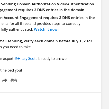
in Account Engagement requires 3 DNS entries in the
ents for all three and provides steps to correctly
 fully authenticated.
Watch it now!
email sending, verify each domain before July 1, 2023.
s you need to take.
ur expert
@Hilary Scott
is ready to answer.
it helped you!
共有
how menu