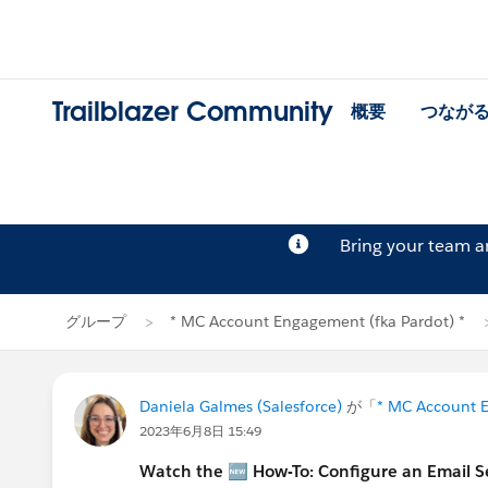
Trailblazer Community
概要
つなが
Bring your team 
グループ
* MC Account Engagement (fka Pardot) *
Daniela Galmes (Salesforce)
が「
* MC Account E
2023年6月8日 15:49
Watch the 🆕 How-To: Configure an Email 