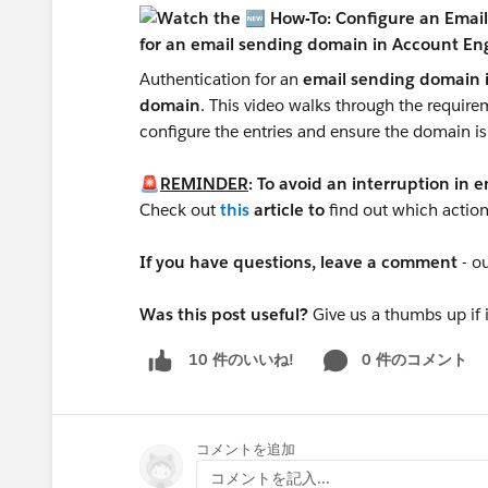
Authentication for an
email sending domain 
domain
. This video walks through the requirem
configure the entries and ensure the domain is
🚨
REMINDER
: To avoid an interruption in 
Check out
this
article to
find out which action
If you have questions, leave a comment
- o
Was this post useful?
Give us a thumbs up if 
0 件のコメント
10 件のいいね!
S
コメントを追加
コメントを記入...