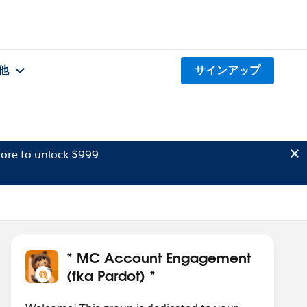
他
サインアップ
ore to unlock $999
* MC Account Engagement
(fka Pardot) *