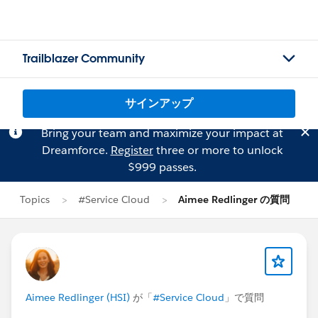
Trailblazer Community
サインアップ
Bring your team and maximize your impact at
Dreamforce.
Register
three or more to unlock
$999 passes.
Topics
#Service Cloud
Aimee Redlinger の質問
Aimee Redlinger (HSI)
が「
#Service Cloud
」で質問