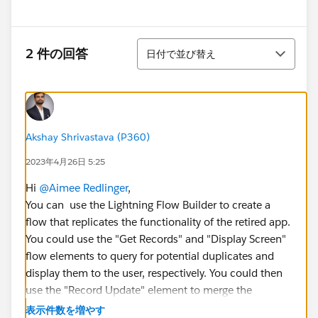
並び替え
2 件の回答
日付で並び替え
Akshay Shrivastava (P360)
2023年4月26日 5:25
Hi
@Aimee Redlinger
,
You can use the Lightning Flow Builder to create a
flow that replicates the functionality of the retired app.
You could use the "Get Records" and "Display Screen"
flow elements to query for potential duplicates and
display them to the user, respectively. You could then
use the "Record Update" element to merge the
selected cases and update related records.
表示件数を増やす