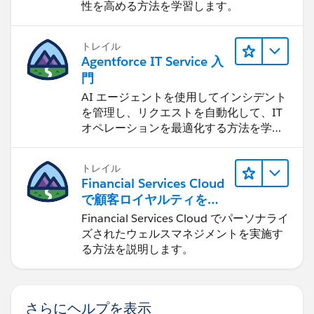
性を高める方法を学習します。
トレイル
Agentforce IT Service 入
門
AI エージェントを使用してインシデント
を管理し、リクエストを自動化して、IT
オペレーションを最適化する方法を学習
します。
トレイル
Financial Services Cloud
で顧客ロイヤルティを促
進
Financial Services Cloud でパーソナライ
ズされたウェルスマネジメントを実施す
る方法を説明します。
さらにヘルプを表示