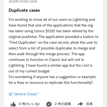
2023年4月25日 18:08
Duplicate cases
I'm working to move all of our users to Lightning and
have found that one of the applications that the org
has been using (since 2018) has been retired by the
original publisher. The application provided a button to
"Find Duplicates" on the case record, allow the user to
select from a list of possible duplicates to merge and
then walk through the merge process. The app
continues to function in Classic but will not in
Lightning. I have found a similar app but the cost is
out of my current budget.
I'm wondering if anyone has a suggestion or example
for a flow or resource to replicate this functionality?
@* Service Cloud *
0 件のいいね!
2 件の回答
共有
Show menu