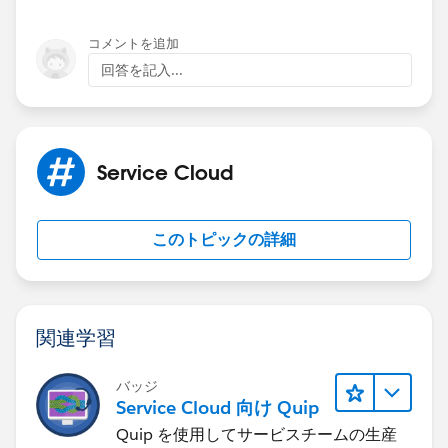
cleansing including free options.
コメントを追加
回答を記入...
Service Cloud
このトピックの詳細
関連学習
バッジ
Service Cloud 向け Quip
Quip を使用してサービスチームの生産