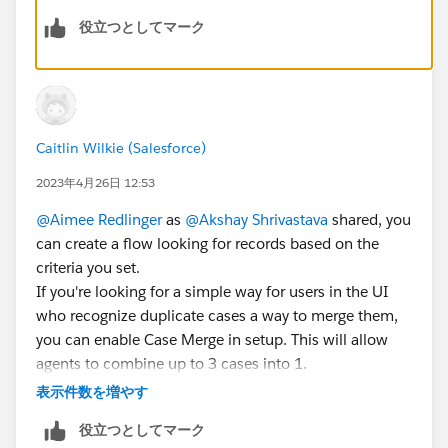
役立つとしてマーク
Or you can create a lightning component which have
the functionality you needed and can use as a
button/Action in page layout.
Mark this as best answer if it helps you.
Caitlin Wilkie (Salesforce)
2023年4月26日 12:53
@Aimee Redlinger
as
@Akshay Shrivastava
shared, you
can create a flow looking for records based on the
criteria you set.
If you're looking for a simple way for users in the UI
who recognize duplicate cases a way to merge them,
you can enable Case Merge
in setup. This will allow
agents to combine up to 3 cases into 1.
表示件数を増やす
Additionally, you can find several options within the
役立つとしてマーク
AppExchange around
case merge
and general data