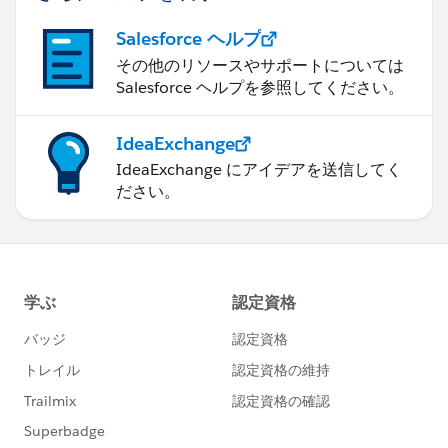
Salesforce ヘルプ
その他のリソースやサポートについては
Salesforce ヘルプを参照してください。
IdeaExchange
IdeaExchange にアイデアを送信してく
ださい。