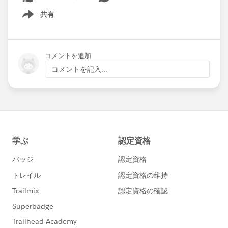
共有
Show menu
コメントを追加
コメントを記入...