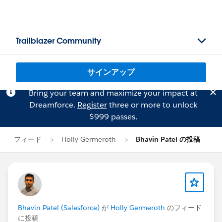
Trailblazer Community
サインアップ
Bring your team and maximize your impact at
Dreamforce.
Register
three or more to unlock
$999 passes.
フィード
Holly Germeroth
Bhavin Patel の投稿
Bhavin Patel (Salesforce)
が
Holly Germeroth
のフィード
に投稿