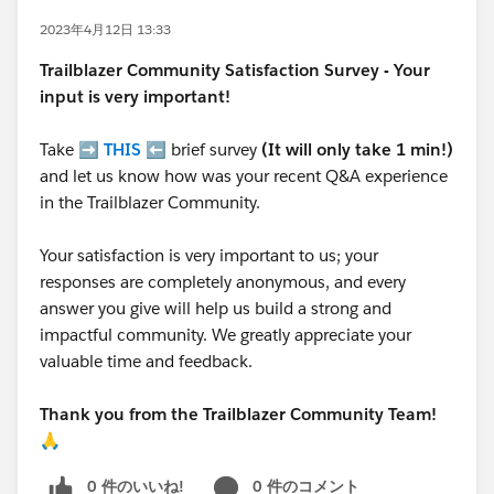
2023年4月12日 13:33
Trailblazer
Community Satisfaction Survey - Your
input is very important!
Take ➡️
THIS
⬅️ brief survey
(It will only take 1 min!)
and let us know how was your recent Q&A experience
in the Trailblazer Community.
Your satisfaction is very important to us; your
responses are completely anonymous, and every
answer you give will help us build a strong and
impactful community. We greatly appreciate your
valuable time and feedback.
Thank you from the Trailblazer Community Team!
🙏
0 件のいいね!
0 件のコメント