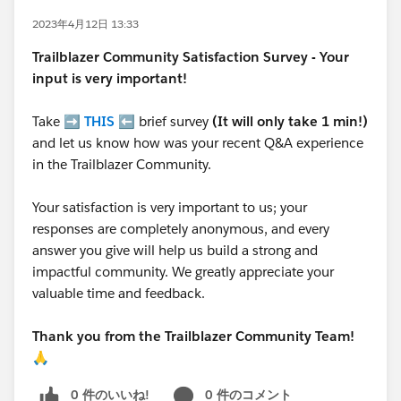
2023年4月12日 13:33
Trailblazer
Community Satisfaction Survey - Your
input is very important!
Take ➡️
THIS
⬅️ brief survey
(It will only take 1 min!)
and let us know how was your recent Q&A experience
in the Trailblazer Community.
Your satisfaction is very important to us; your
responses are completely anonymous, and every
answer you give will help us build a strong and
impactful community. We greatly appreciate your
valuable time and feedback.
Thank you from the Trailblazer Community Team!
🙏
0 件のいいね!
0 件のコメント