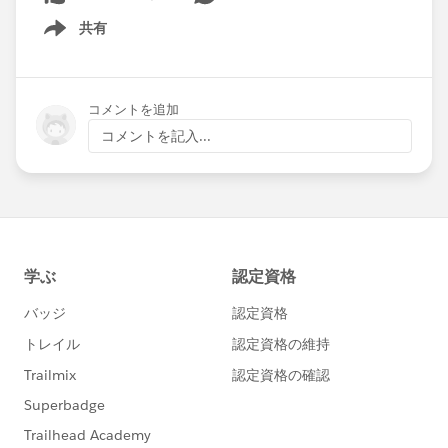
共有
Show menu
コメントを追加
コメントを記入...