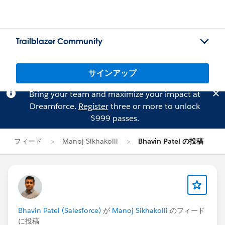
Trailblazer Community
サインアップ
Bring your team and maximize your impact at
Dreamforce.
Register
three or more to unlock
$999 passes.
フィード
Manoj Sikhakolli
Bhavin Patel の投稿
Bhavin Patel (Salesforce)
が
Manoj Sikhakolli
のフィード
に投稿