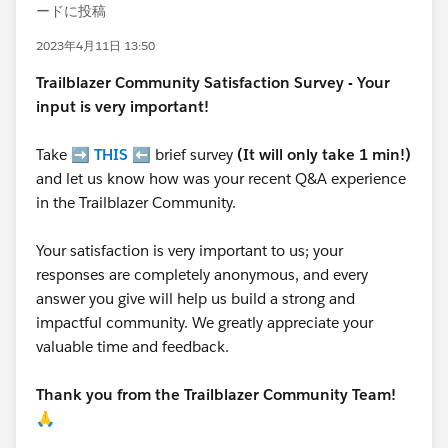
ードに投稿
2023年4月11日 13:50
Trailblazer
Community Satisfaction Survey - Your
input is very important!
Take ➡️
THIS
⬅️ brief survey
(It will only take 1 min!)
and let us know how was your recent Q&A experience
in the Trailblazer Community.
Your satisfaction is very important to us; your
responses are completely anonymous, and every
answer you give will help us build a strong and
impactful community. We greatly appreciate your
valuable time and feedback.
Thank you from the Trailblazer Community Team!
🙏