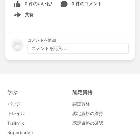
0 件のいいね!
0 件のコメント
共有
Show menu
コメントを追加
コメントを記入...