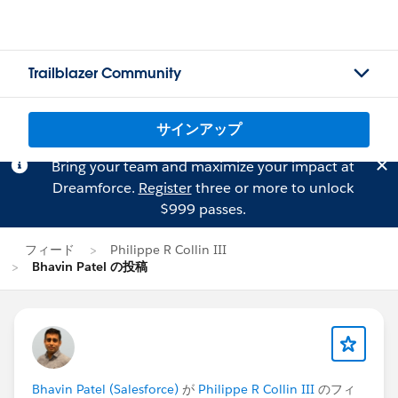
Trailblazer Community
サインアップ
Bring your team and maximize your impact at
Dreamforce.
Register
three or more to unlock
$999 passes.
フィード
Philippe R Collin III
Bhavin Patel の投稿
Bhavin Patel (Salesforce)
が
Philippe R Collin III
のフィ