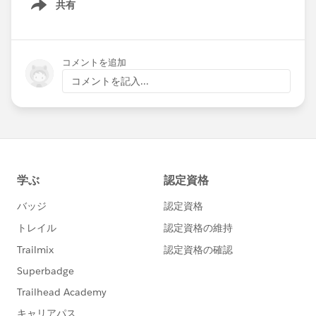
共有
Show menu
コメントを追加
コメントを記入...