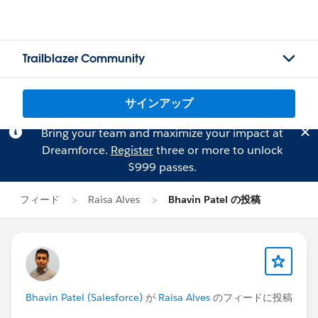
Trailblazer Community
サインアップ
Bring your team and maximize your impact at
Dreamforce.
Register
three or more to unlock
$999 passes.
フィード
Raisa Alves
Bhavin Patel の投稿
Bhavin Patel (Salesforce)
が
Raisa Alves
のフィードに投稿