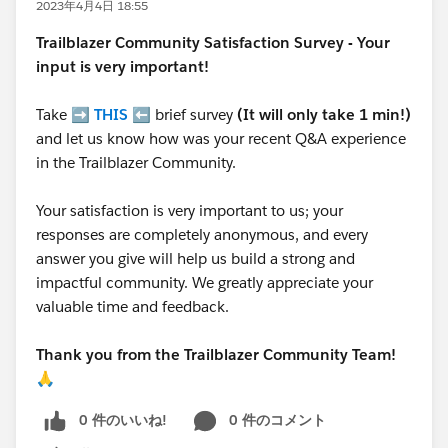
2023年4月4日 18:55
Trailblazer
Community Satisfaction Survey - Your
input is very important!
Take ➡️
THIS
⬅️ brief survey
(It will only take 1 min!)
and let us know how was your recent Q&A experience
in the Trailblazer Community.
Your satisfaction is very important to us; your
responses are completely anonymous, and every
answer you give will help us build a strong and
impactful community. We greatly appreciate your
valuable time and feedback.
Thank you from the Trailblazer Community Team!
🙏
0 件のいいね!
0 件のコメント