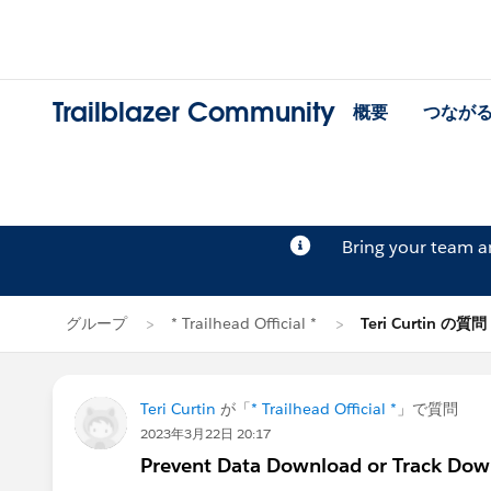
Trailblazer Community
概要
つなが
Bring your team 
グループ
* Trailhead Official *
Teri Curtin の質問
Teri Curtin
が「
* Trailhead Official *
」で質問
2023年3月22日 20:17
Prevent Data Download or Track Dow