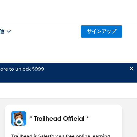
他
サインアップ
ore to unlock $999
* Trailhead Official *
Trailhead is Salesforce's free online learning