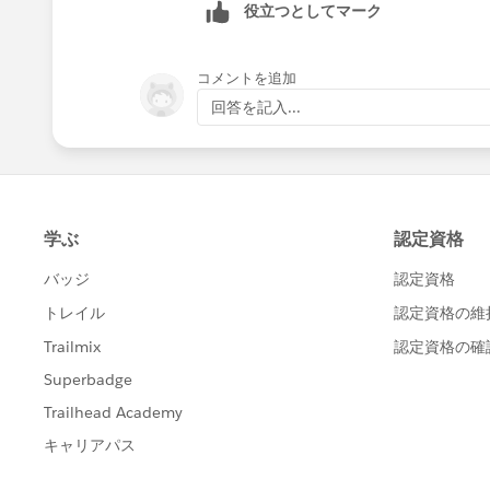
役立つとしてマーク
コメントを追加
回答を記入...