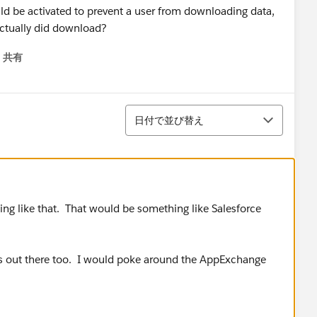
ould be activated to prevent a user from downloading data,
actually did download?
共有
menu
並び替え
日付で並び替え
ing like that. That would be something like Salesforce
ps out there too. I would poke around the AppExchange