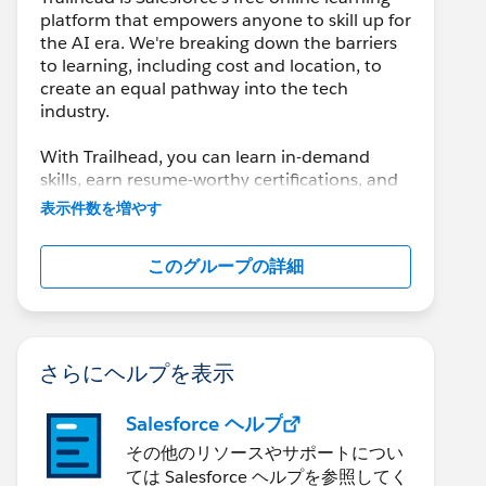
platform that empowers anyone to skill up for
the AI era. We're breaking down the barriers
to learning, including cost and location, to
create an equal pathway into the tech
industry.
With Trailhead, you can learn in-demand
skills, earn resume-worthy certifications, and
connect with a global community of
表示件数を増やす
Trailblazers.
このグループの詳細
さらにヘルプを表示
Salesforce ヘルプ
その他のリソースやサポートについ
ては Salesforce ヘルプを参照してく