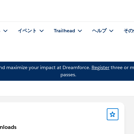
る
イベント
Trailhead
ヘルプ
その
and maximize your impact at Dreamforce.
Register
three or m
passes.
nloads