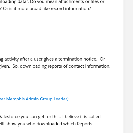
loading data`. Do you mean attachments or files or
Or is it more broad like record information?
ng activity after a user gives a termination notice. Or
 given. So, downloading reports of contact information.
Former Memphis Admin Group Leader)
lesforce you can get for this. I believe it is called
t will show you who downloaded which Reports.