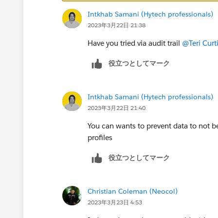
Intkhab Samani (Hytech professionals)
2023年3月22日 21:38
Have you tried via audit trail
@Teri Curt
役立つとしてマーク
Intkhab Samani (Hytech professionals)
2023年3月22日 21:40
You can wants to prevent data to not
profiles
役立つとしてマーク
Christian Coleman (Neocol)
2023年3月23日 4:53