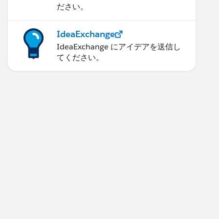
ださい。
IdeaExchange
IdeaExchange にアイデアを送信し
てください。