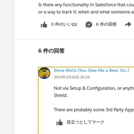
Is there any functionality in Salesforce that c
or a way to track if, when and what someone 
0 件のいいね!
6 件の回答
Show 
6 件の回答
Steve Molis (You Owe Me a Beer, Inc.)
2023年3月22日 20:19
Not via Setup & Configuration, or anyth
Shield.
There are probably some 3rd Party Ap
役立つとしてマーク