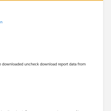
in
 be downloaded uncheck download report data from