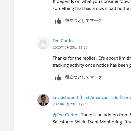
It depends on what you consider `down
something that has a download button? 
役立つとしてマーク
Teri Curtin
2023年3月23日 11:58
Thanks for the replies. It's about limiti
tracking activity once notice has been
役立つとしてマーク
Eric Schubert (First American Title | 
2023年3月23日 17:09
@Teri Curtin
- There is an add on from Sa
Salesforce Shield Event Monitoring. I