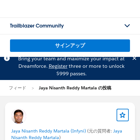
Trailblazer Community
サインアップ
Bring your team and maximize your impact at
Dreamforce.
Register
three or more to unlock
$999 passes.
フィード
Jaya Nisanth Reddy Martala の投稿
Jaya Nisanth Reddy Martala (Infyni)
(元の質問者:
Jaya
Nisanth Reddy Martala
)