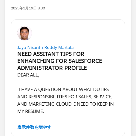
2023年3月19日 8:30
Jaya Nisanth Reddy Martala
DEAR ALL,
I HAVE A QUESTION ABOUT WHAT DUTIES
AND RESPONSIBILITIES FOR SALES, SERVICE,
AND MARKETING CLOUD I NEED TO KEEP IN
MY RESUME.
I AM GETTING CONFUSED. EVERY JOB HAS
表示件数を増やす
DIFFERENT DESCRIPTIONS.