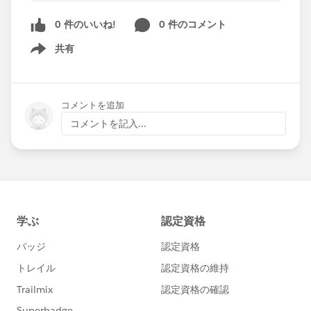
0 件のいいね!
0 件のコメント
CAN SOMEONE TELL ME WHAT ARE THE MOST
ESSENTIALS POINTS NEED TO MENTION IN
共有
Show menu
THE DUTIES AND RESPONSIBILITIES IN MY
RESUME?
コメントを追加
PLEASE GUIDE ME IN ENHANCING MY
コメントを記入...
PROFILE.
ALSO, DO I NEED TO ATTACH MY COVER
LETTER WITH THE RESUME, OR DO I NEED TO
KEEP A SEPARATE FILE FOR MY COVER LETTER?
FINALLY, THE RESUME NEEDS TO BE 1 OR 2
PAGES, NOT MORE THAN 2 PAGES. PLEASE
GUIDE ME.
THANKING YOU,
WARM REGARDS,
JAYA NISANTH REDDY MARTALA.