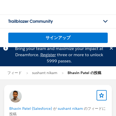
Trailblazer Community
サインアップ
Bring your team and maximize your impact at
Dreamforce.
Register
three or more to unlock
$999 passes.
フィード
sushant nikam
Bhavin Patel の投稿
Bhavin Patel (Salesforce)
が
sushant nikam
のフィードに
投稿