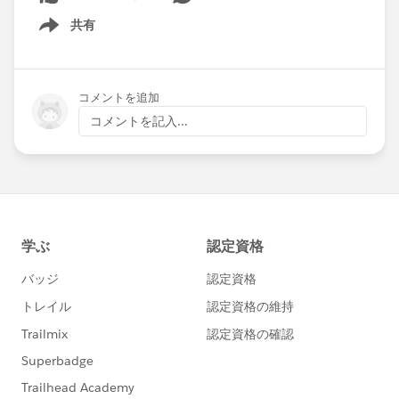
共有
Show menu
コメントを追加
コメントを記入...