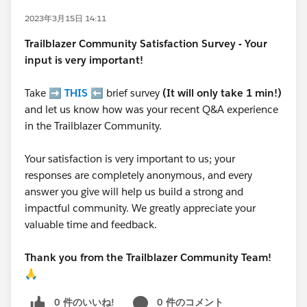
2023年3月15日 14:11
Trailblazer
Community Satisfaction Survey - Your
input is very important!
Take ➡️
THIS
⬅️ brief survey
(It will only take 1 min!)
and let us know how was your recent Q&A experience
in the Trailblazer Community.
Your satisfaction is very important to us; your
responses are completely anonymous, and every
answer you give will help us build a strong and
impactful community. We greatly appreciate your
valuable time and feedback.
Thank you from the Trailblazer Community Team!
🙏
0 件のいいね!
0 件のコメント