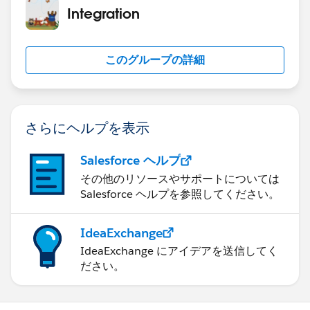
</apex:pageBlockSection>
Integration
          if (sNodeKey == 'temp') {
            Decimal dValue = weatherParser.g
</apex:pageBlock>
            NormalTemperature = dValue.forma
</apex:Form>
このグループの詳細
          } else if (sNodeKey == 'feels_like
</apex:page>
            Decimal dValue = weatherParser.g
            feelLikeTemperature = dValue.for
Apex controller Class:
          } else if (sNodeKey == 'humidity')
さらにヘルプを表示
            humidityValue = weatherParser.ge
public class ShowWeatherDetailsController {
          } else if (sNodeKey  == 'pressure'
Salesforce ヘルプ
            pressureValue = weatherParser.ge
Public String cityName{get;set;}
その他のリソースやサポートについては
          (...)  // all the variable nodes t
Public String weatherResponseJSON{get;set;}
Salesforce ヘルプを参照してください。
          } else {
          (...)  // code to handle if you wa
Public String NormalTemperature{get;set;}
          }
IdeaExchange
Public String feelLikeTemperature{get;set;}
       }
IdeaExchange にアイデアを送信してく
Public String minimumTemperature{get;set;}
   }
ださい。
Public String maximumTemperature{get;set;}
}
Public String pressureValue{get;set;}
Public String humidityValue{get;set;}
PS : I would use number fields first in the wrapper /