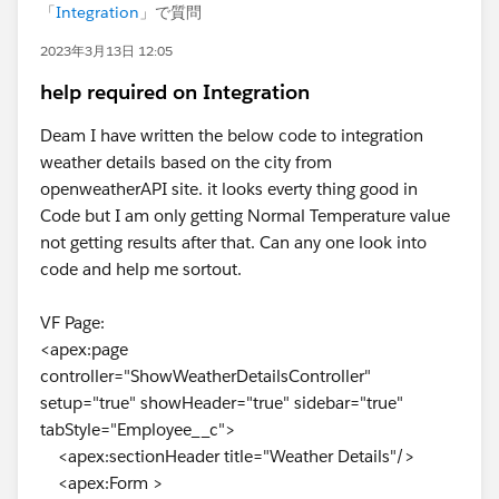
「
Integration
」で質問
2023年3月13日 12:05
help required on Integration
Deam I have written the below code to integration
weather details based on the city from
openweatherAPI site. it looks everty thing good in
Code but I am only getting Normal Temperature value
not getting results after that. Can any one look into
code and help me sortout.
VF Page:
<apex:page
controller="ShowWeatherDetailsController"
setup="true" showHeader="true" sidebar="true"
tabStyle="Employee__c">
<apex:sectionHeader title="Weather Details"/>
<apex:Form >