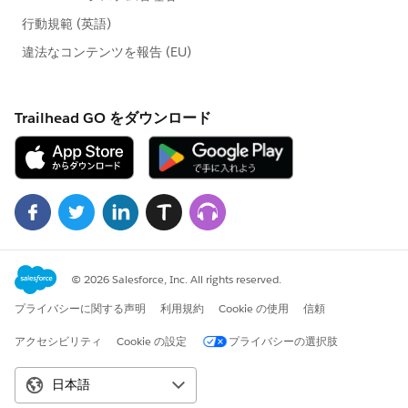
weatherRequest.setMethod('GET');
weatherRequest.setEndpoint(endPointURL);
weatherRequest.setTimeout(60000);
HttpResponse weatherRespose =
wHttp.send(weatherRequest);
weatherResponseJSON =
weatherRespose.getBody();
System.JSONParser weatherParser =
System.JSON.createParser(weatherRespose.getBody())
;
While(weatherParser.nextToken()!= null)
{
if(weatherParser.getCurrentToken() ==
JSONToken.FIELD_NAME &&