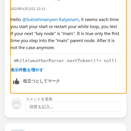
</apex:outputLabel>
2023年4月22日 22:11
<apex:outputLabel ><b> Feels Like
Temperature:{!feelLikeTemperature}</b>
Hello
@Subrahmanyam Kalyanam
, it seems each time
</apex:outputLabel>
you start your start or restart your while loop, you test
<apex:outputLabel ><b> Minimum
if your next "key node" is "main". It is true only the first
Temperature:{!minimumTemperature}</b>
time you step into the "main" parent node. After it is
</apex:outputLabel>
not the case anymore.
<apex:outputLabel ><b> Maximum
While(weatherParser.nextToken()!= null) {   
Temperature:{!maximumTemperature}</b>
    if(weatherParser.getCurrentToken() == JS
</apex:outputLabel>
表示件数を増やす
       && weatherParser.getText()=='main')
<apex:outputLabel ><b> Pressure Value:
役立つとしてマーク
{!pressureValue}</b></apex:outputLabel>
Once it is said, I think you should probably use more
<apex:outputLabel ><b> Humidity Value:
something like
{!humidityValue}</b></apex:outputLabel>
コメントを追加
<apex:outputLabel ><b> Sea Level Value:
回答を記入...
while (weatherParser.nextToken() != JSONToke
{!seaLevelValue}</b></apex:outputLabel>
    if (weatherParser.getCurrentToken() == J
<apex:outputLabel ><b> Ground Level
       String sNodeKey = weatherParser.getTe
Value:{!groundLevelValue}</b></apex:outputLabel>
       if (weatherParser.nextToken() != JSON