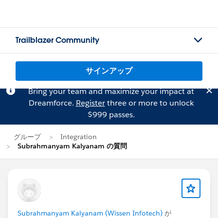
Trailblazer Community
サインアップ
Bring your team and maximize your impact at
Dreamforce.
Register
three or more to unlock
$999 passes.
グループ
Integration
Subrahmanyam Kalyanam の質問
Subrahmanyam Kalyanam (Wissen Infotech)
が