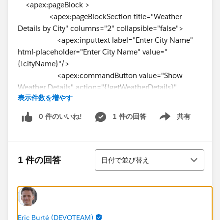
<apex:pageBlock >
<apex:pageBlockSection title="Weather
Details by City" columns="2" collapsible="false">
<apex:inputtext label="Enter City Name"
html-placeholder="Enter City Name" value="
{!cityName}"/>
<apex:commandButton value="Show
Weather Details" action="{!getWeatherDetails}"
表示件数を増やす
reRender="pgBlock"/>
</apex:pageBlockSection>
0 件のいいね!
1 件の回答
共有
Show menu
</apex:pageBlock>
<apex:pageBlock title="Weather Details"
id="pgBlock">
並び替え
{!weatherResponseJSON}
1 件の回答
日付で並び替え
<apex:pageBlockSection title="Weather
Details by city" columns="2" collapsible="false">
<apex:outputLabel ><b> Norml
Temperature:{!NormalTemperature}</b>
Eric Burté (DEVOTEAM)