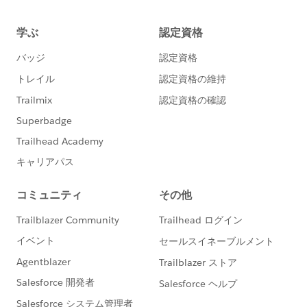
Public String seaLevelValue{get;set;}
JSON deserialization part, and then format in string in
Public String groundLevelValue{get;set;}
the last moment, but it is just a matter of point of view
:)
Public void getWeatherDetails(){
Hope it helps
//prepare REquire Input
BR
Eric
String endPointURL =
System.Label.WeatherMapAPIEndPoint + cityName +
'&appid=' + System.Label.WeatherMapAPIKey;
system.debug('endpoint url results '
+endPointURL );
Http wHttp = new Http();
HttpRequest weatherRequest = new HttpRequest
();