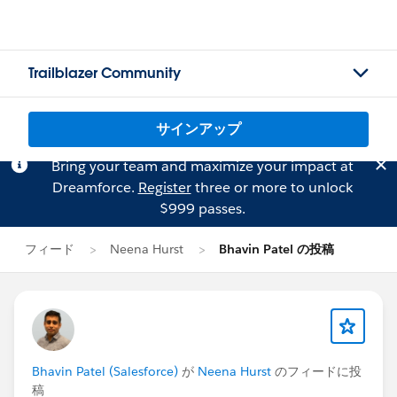
Trailblazer Community
サインアップ
Bring your team and maximize your impact at
Dreamforce.
Register
three or more to unlock
$999 passes.
フィード
Neena Hurst
Bhavin Patel の投稿
Bhavin Patel (Salesforce)
が
Neena Hurst
のフィードに投
稿