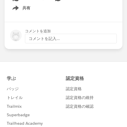
共有
Show menu
コメントを追加
コメントを記入...