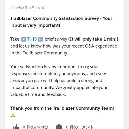
2023年2月27日 15:07
Trailblazer
Community Satisfaction Survey - Your
input is very important!
Take ➡️
THIS
⬅️ brief survey
(It will only take 1 min!)
and let us know how was your recent Q&A experience
in the Trailblazer Community.
Your satisfaction is very important to us; your
responses are completely anonymous, and every
answer you give will help us build a strong and
impactful community. We greatly appreciate your
valuable time and feedback.
Thank you from the Trailblazer Community Team!
🙏
0 件のいいね!
0 件のコメント