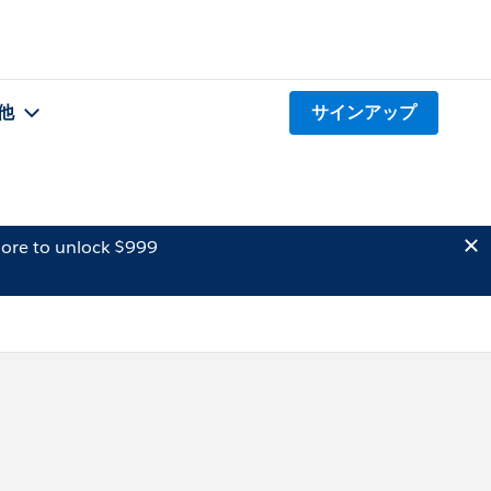
他
サインアップ
ore to unlock $999