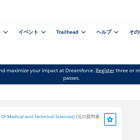
る
イベント
Trailhead
ヘルプ
その
and maximize your impact at Dreamforce.
Register
three or m
passes.
 Of Medical and Technical Sciences)
(元の質問者: