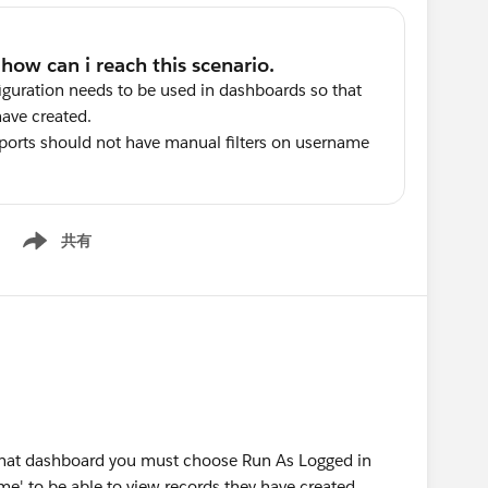
iguration needs to be used in dashboards so that
have created.
ports should not have manual filters on username
共有
Show menu
f that dashboard you must choose Run As Logged in
me' to be able to view records they have created.