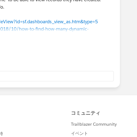
fo.
icleView?id=sf.dashboards_view_as.htm&type=5
m/2018/10/how-to-find-how-many-dynamic-