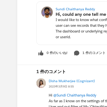
Sundi Chaithanya Reddy
I would like to know what conf
user can see records that they 
The dashboard or underlying re
or userid.
0 件のいいね!
1 件のコメント
1 件のコメント
Disha Mukherjee (Cognizant)
2023年3月9日 8:55
Hi
@Sundi Chaithanya Reddy
As far as I know on the settings o
User and put filter of My 'ObjectNa