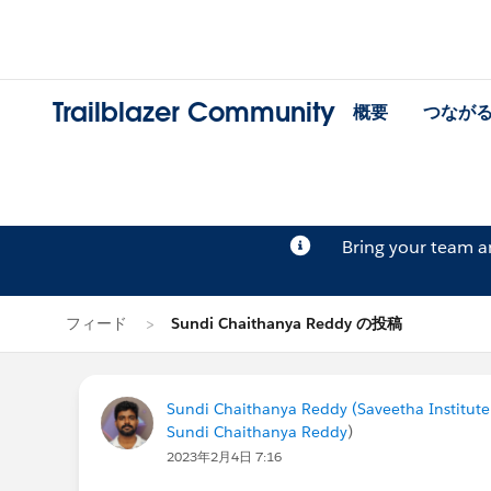
Trailblazer Community
概要
つなが
Bring your team 
フィード
Sundi Chaithanya Reddy の投稿
Sundi Chaithanya Reddy (Saveetha Institute
Sundi Chaithanya Reddy
)
2023年2月4日 7:16