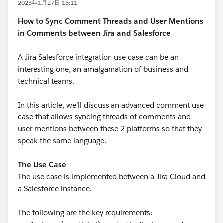
2023年1月27日 13:11
How to Sync Comment Threads and User Mentions
in Comments between Jira and Salesforce
A Jira Salesforce integration use case can be an
interesting one, an amalgamation of business and
technical teams.
In this article, we’ll discuss an advanced comment use
case that allows syncing threads of comments and
user mentions between these 2 platforms so that they
speak the same language.
The Use Case
The use case is implemented between a Jira Cloud and
a Salesforce instance.
The following are the key requirements: