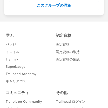
このグループの詳細
addressed correctly.
There is a fully supported “chatter feed”
functionality in Salesforce that allows threaded
replies to comments. Jira does not have similar
functionality. The challenge then is to reflect these
replies back in Jira.
The Solution: Exalate
Exalate
is a one-way or two-way synchronization
solution that supports multiple platforms like Jira,
Salesforce, Azure DevOps, GitHub, Zendesk, etc.
Its intuitive Groovy-based scripting engine allows you
to implement advanced use cases. The
Sync rules
can
be modified to set up deeper integrations. In addition
to this, you can use
Triggers
and set up advanced
automatic synchronization too.