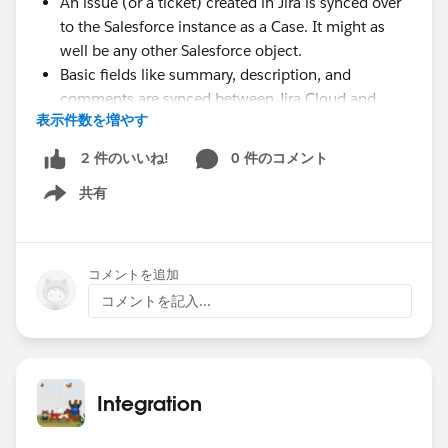
An issue (or a ticket) created in Jira is synced over
to the Salesforce instance as a Case. It might as
well be any other Salesforce object.
Basic fields like summary, description, and
comments are synced between Jira Cloud and
表示件数を増やす
Salesforce.
Threaded replies to comments (chatter feed
0 件のコメント
2 件のいいね!
capability) from Salesforce are synced to Jira.
共有
Comments from Jira are reflected in Salesforce.
Show menu
User mentions in Jira tags the correct
corresponding user in Salesforce (if the user exists
on both systems).
コメントを追加
Comment formatting is maintained.
コメントを記入...
The Challenges
There is a transformation challenge between the 2
instances. Since Salesforce uses HTML internally to
represent comments and Jira uses Wiki Markup,
Integration
there are inherent differences in formatting
between these 2 platforms. These must be