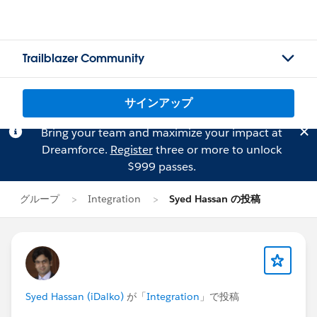
Trailblazer Community
サインアップ
Bring your team and maximize your impact at
Dreamforce.
Register
three or more to unlock
$999 passes.
グループ
Integration
Syed Hassan の投稿
Syed Hassan (iDalko)
が「
Integration
」で投稿