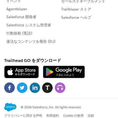
Note
: The
Exalate Academy
is a great way to learn
more about Exalate. Give it a try!
How to Implement Advanced Comment Sync Using
Exalate
Prerequisites
You need to install Exalate on both
Jira Cloud
and
Salesforce
instances.
You should create in Script Mode a connection
between the platforms.
Note
: You can learn more about setting up a
connection between Jira and Salesforce through the
Getting Started
guide or read this complete
Jira
Salesforce Integration
guide.
The Implementation Using Exalate
Once the Connection has been created, you need to
configure the Sync Rules.