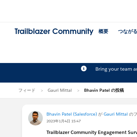
Trailblazer Community
概要
つなが
Bring your team 
フィード
Gauri Mittal
Bhavin Patel の投稿
Bhavin Patel (Salesforce)
が
Gauri Mittal
のフ
2023年1月4日 15:47
Trailblazer Community Engagement Surve