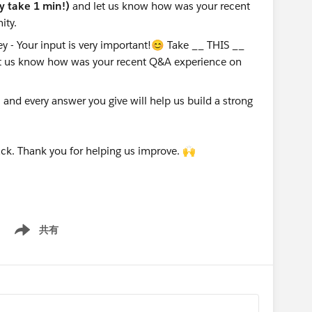
ly take 1 min!)
and let us know how was your recent
ity.
nd every answer you give will help us build a strong
ck. Thank you for helping us improve. 🙌
共有
Show menu