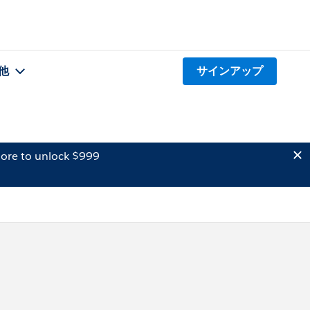
他
サインアップ
ore to unlock $999