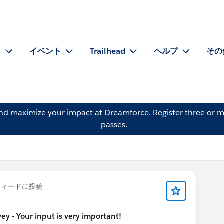
る
イベント
Trailhead
ヘルプ
その
and maximize your impact at Dreamforce.
Register
three or m
passes.
ィードに投稿
y - Your input is very important!