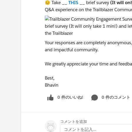
😊 Take __
THIS
__ brief survey
(It will on
Q&A experience on the Trailblazer Commun
Your responses are completely anonymous, a
and impactful community.
We greatly appreciate your time and feedba
Best,
Bhavin
0 件のいいね!
0 件のコメント
コメントを追加
コメントを記入...