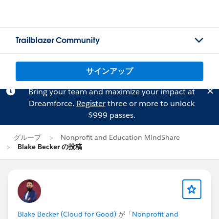
Trailblazer Community
サインアップ
Bring your team and maximize your impact at
Dreamforce.
Register
three or more to unlock
$999 passes.
グループ
Nonprofit and Education MindShare
Blake Becker の投稿
Blake Becker (Cloud for Good)
が「
Nonprofit and