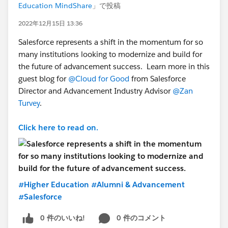
Education MindShare
」で投稿
2022年12月15日 13:36
Salesforce represents a shift in the momentum for so
many institutions looking to modernize and build for
the future of advancement success. Learn more in this
guest blog for
@Cloud for Good
from Salesforce
Director and Advancement Industry Advisor
@Zan
Turvey
.
Click here to read on.
#Higher Education
#Alumni & Advancement
#Salesforce
0 件のいいね!
0 件のコメント