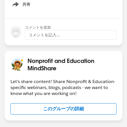
共有
Show menu
コメントを追加
コメントを記入...
Nonprofit and Education
MindShare
Let's share content! Share Nonprofit & Education-
specific webinars, blogs, podcasts - we want to
know what you are working on!
このグループの詳細