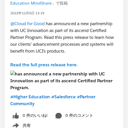
Education MindShare
」で投稿
2022年12月6日 13:19
@Cloud for Good
has announced a new partnership
with UC Innovation as part of its ascend Certified
Partner Program. Read this press release to learn how
our clients’ advancement processes and systems will
benefit from UCI’s products.
Read the full press release here.
#Higher Education
#Salesforce
#Partner
Community
0 件のいいね!
0 件のコメント
共有