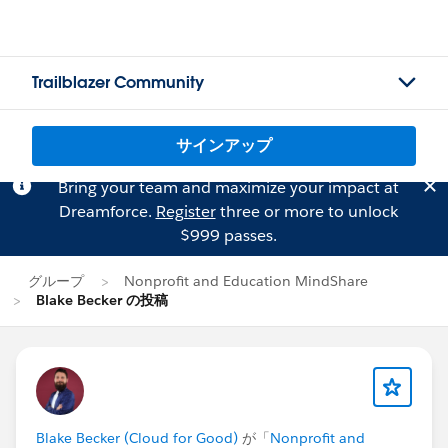
Trailblazer Community
サインアップ
Bring your team and maximize your impact at
Dreamforce.
Register
three or more to unlock
$999 passes.
グループ
Nonprofit and Education MindShare
Blake Becker の投稿
Blake Becker (Cloud for Good)
が「
Nonprofit and