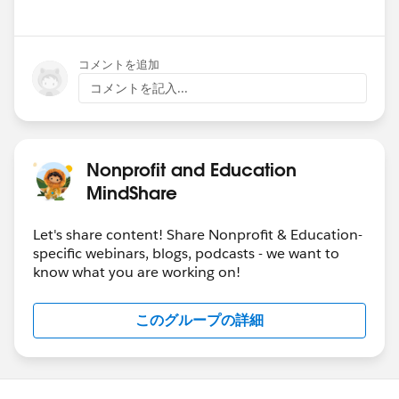
Show menu
コメントを追加
コメントを記入...
Nonprofit and Education
MindShare
Let's share content! Share Nonprofit & Education-
specific webinars, blogs, podcasts - we want to
know what you are working on!
このグループの詳細