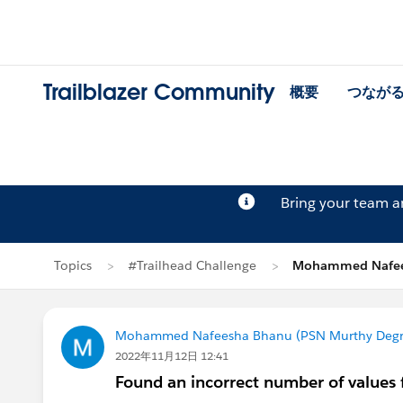
Trailblazer Community
概要
つなが
Bring your team 
Topics
#Trailhead Challenge
Mohammed Nafe
Mohammed Nafeesha Bhanu (PSN Murthy Degre
2022年11月12日 12:41
Found an incorrect number of values 