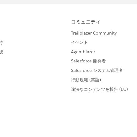
walk-throughs of completed solutions
rbadge-solution configured Salesforce org
tes the
Salesforce Credential and Certification Program