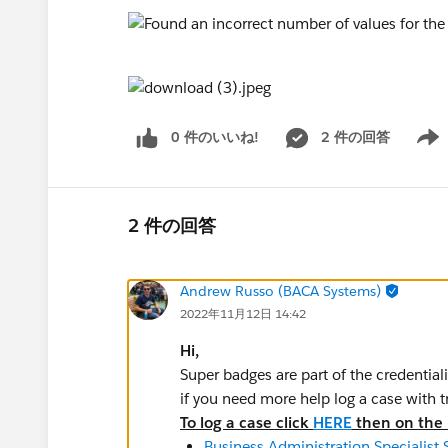
0 件のいいね!
2 件の回答
Show 
2 件の回答
Andrew Russo (BACA Systems)
2022年11月12日 14:42
Hi,
Super badges are part of the credential
if you need more help log a case with 
To log a case click
HERE
then on the r
Business Administration Specialist