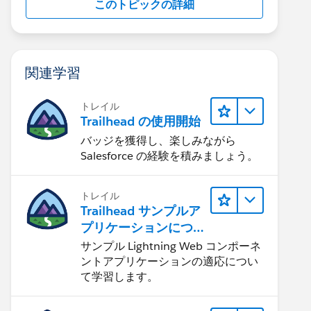
このトピックの詳細
関連学習
トレイル
Trailhead の使用開始
バッジを獲得し、楽しみながら
Salesforce の経験を積みましょう。
トレイル
Trailhead サンプルア
プリケーションにつ
いて知る
サンプル Lightning Web コンポーネ
ントアプリケーションの適応につい
て学習します。