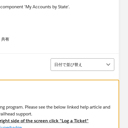
共有
menu
並び替え
日付で並び替え
ing program. Please see the below linked help article and
trailhead support.
ight side of the screen click "Log a Ticket"
 Superbadge