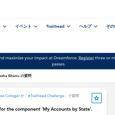
る
イベント
Trailhead
ヘルプ
その
and maximize your impact at Dreamforce.
Register
three or m
passes.
esha Bhanu の質問
e College)
が「
#Trailhead Challenge
」で質問
for the component 'My Accounts by State'.