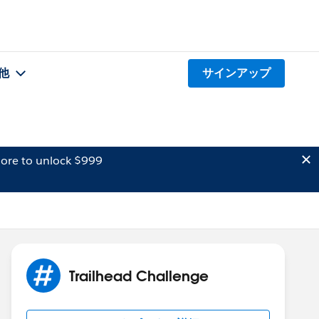
他
サインアップ
ore to unlock $999
Trailhead Challenge