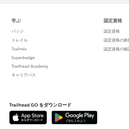
Sharing or posting screenshots or 
Sharing login credentials to a supe
Engaging in any behavior that viola
Agreement