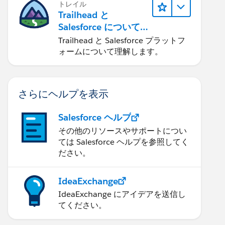
トレイル
Trailhead と
Salesforce について
学ぶ
Trailhead と Salesforce プラットフ
ォームについて理解します。
さらにヘルプを表示
Salesforce ヘルプ
その他のリソースやサポートについ
ては Salesforce ヘルプを参照してく
ださい。
IdeaExchange
IdeaExchange にアイデアを送信し
てください。