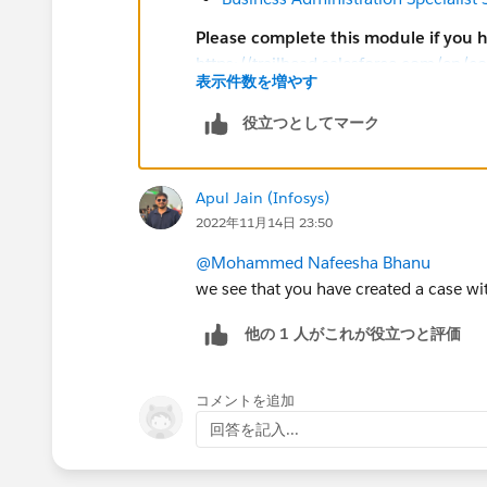
Please complete this module if you 
https://trailhead.salesforce.com/en/c
表示件数を増やす
look/superbadges-and-the-salesforce-
The
Salesforce Certification Program A
役立つとしてマーク
Participants in the Salesforce Crede
Search for general resources and u
Prepare for superbadges by completi
Apul Jain (Infosys)
Help article for the superbadge. Lin
2022年11月14日 23:50
superbadge and are all listed below
@Mohammed Nafeesha Bhanu
Submit a case
with the Credential S
we see that you have created a case wit
credential security
他の 1 人がこれが役立つと評価
Salesforce Credentialing Program pa
Sharing, using, or requesting confi
packages to solve any superbadge 
コメントを追加
Attempting to share or transfer any 
回答を記入...
Completing an exam or superbadge o
Working on a superbadge solution in