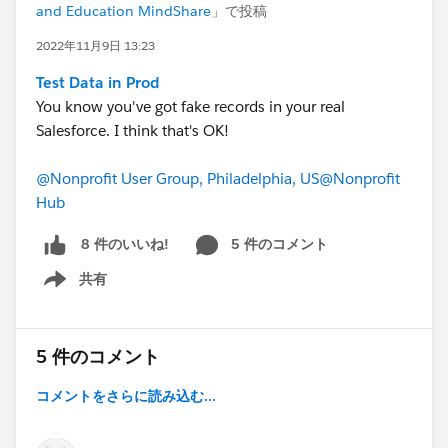
and Education MindShare
」で投稿
2022年11月9日 13:23
Test Data in Prod
You know you've got fake records in your real
Salesforce. I think that's OK!
@Nonprofit User Group, Philadelphia, US
@Nonprofit
Hub
5 件のコメント
8 件のいいね!
共有
Show menu
5 件のコメント
コメントをさらに読み込む...