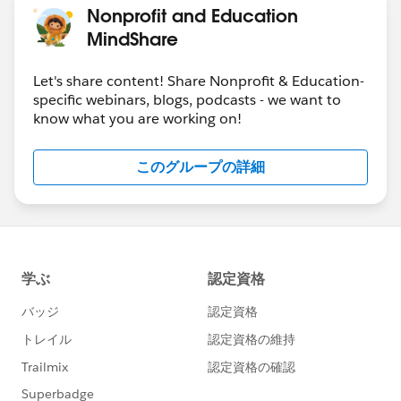
Nonprofit and Education
MindShare
Let's share content! Share Nonprofit & Education-
specific webinars, blogs, podcasts - we want to
know what you are working on!
このグループの詳細