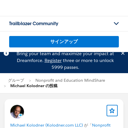
Trailblazer Community
サインアップ
Bring your team and maximize your impact at
Dreamforce.
Register
three or more to unlock
$999 passes.
グループ
Nonprofit and Education MindShare
Michael Kolodner の投稿
Michael Kolodner (Kolodner.com LLC)
が「
Nonprofit