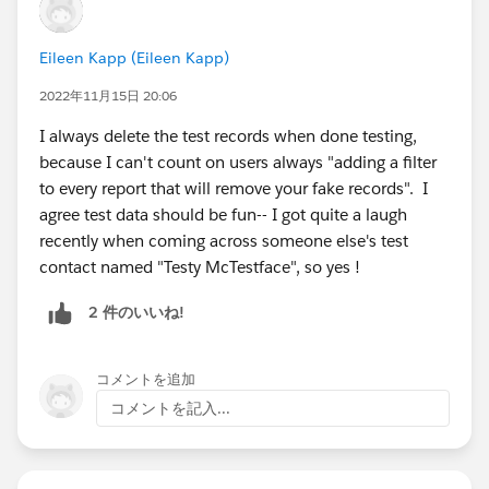
Eileen Kapp (Eileen Kapp)
2022年11月15日 20:06
I always delete the test records when done testing,
because I can't count on users always "adding a filter
to every report that will remove your fake records". I
agree test data should be fun-- I got quite a laugh
recently when coming across someone else's test
contact named "Testy McTestface", so yes !
2 件のいいね!
コメントを追加
コメントを記入...