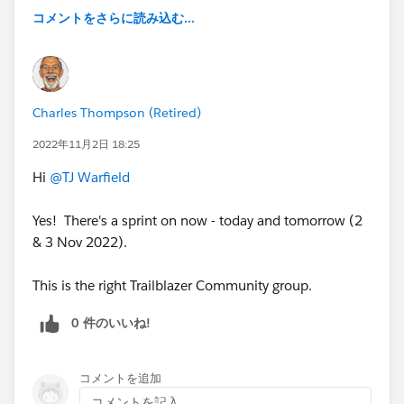
コメントをさらに読み込む...
Charles Thompson (Retired)
2022年11月2日 18:25
Hi
@TJ Warfield
Yes! There's a sprint on now - today and tomorrow (2
& 3 Nov 2022).
This is the right Trailblazer Community group.
0 件のいいね!
コメントを追加
コメントを記入...