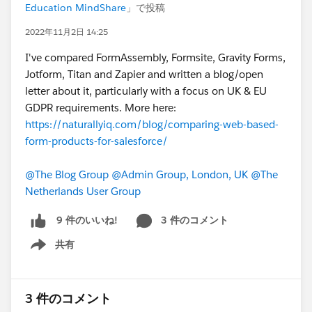
Education MindShare
」で投稿
2022年11月2日 14:25
I've compared FormAssembly, Formsite, Gravity Forms,
Jotform, Titan and Zapier and written a blog/open
letter about it, particularly with a focus on UK & EU
GDPR requirements. More here:
https://naturallyiq.com/blog/comparing-web-based-
form-products-for-salesforce/
@The Blog Group
@Admin Group, London, UK
@The
Netherlands User Group
3 件のコメント
9 件のいいね!
共有
Show menu
3 件のコメント