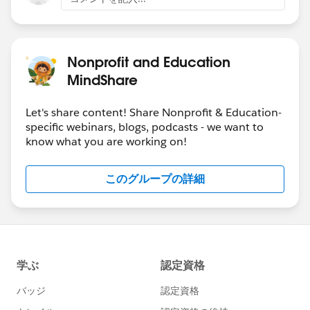
Nonprofit and Education
MindShare
Let's share content! Share Nonprofit & Education-
specific webinars, blogs, podcasts - we want to
know what you are working on!
このグループの詳細