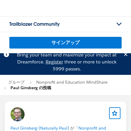
Trailblazer Community
サインアップ
Bring your team and maximize your impact at
Dreamforce.
Register
three or more to unlock
$999 passes.
グループ
Nonprofit and Education MindShare
Paul Ginsberg の投稿
Paul Ginsberg (Naturally Paul)
が「
Nonprofit and