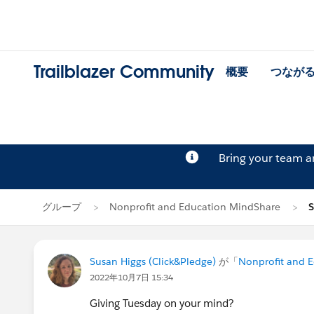
Trailblazer Community
概要
つなが
Bring your team 
グループ
Nonprofit and Education MindShare
Susan Higgs (Click&Pledge)
が「
Nonprofit and 
2022年10月7日 15:34
Giving Tuesday on your mind?