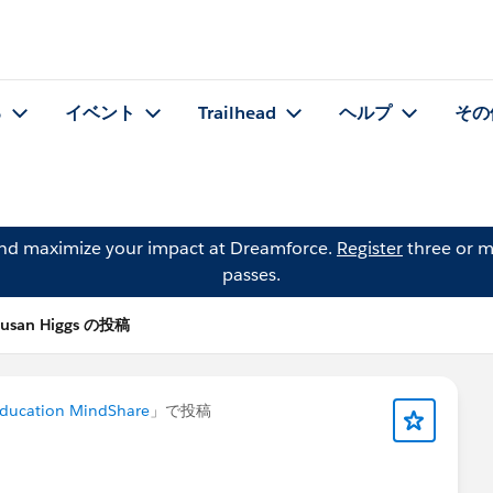
る
イベント
Trailhead
ヘルプ
その
and maximize your impact at Dreamforce.
Register
three or m
passes.
Susan Higgs の投稿
Education MindShare
」で投稿