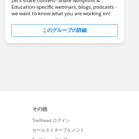
Let's share content! Share Nonprofit &
Education-specific webinars, blogs, podcasts -
we want to know what you are working on!
このグループの詳細