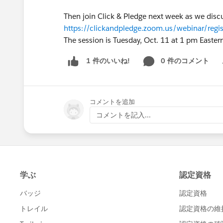
Then join Click & Pledge next week as we discus
https://clickandpledge.zoom.us/webinar/
The session is Tuesday, Oct. 11 at 1 pm Easter
0 件のコメント
1 件のいいね!
Sh
コメントを追加
コメントを記入...