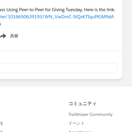
s Using Peer-to-Peer for Giving Tuesday. Here is the link:
register/1016650639193/WN_VwDmC-StQzK7IquPJGM9dA
n
共有
ow menu