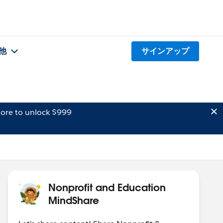
他
サインアップ
ore to unlock $999
Nonprofit and Education
MindShare