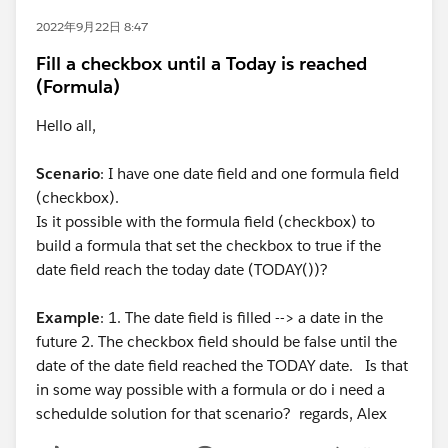
2022年9月22日 8:47
Fill a checkbox until a Today is reached
(Formula)
Hello all,
Scenario
: I have one date field and one formula field
(checkbox).
Is it possible with the formula field (checkbox) to
build a formula that set the checkbox to true if the
date field reach the today date (TODAY())?
Example
: 1. The date field is filled --> a date in the
future 2. The checkbox field should be false until the
date of the date field reached the TODAY date. Is that
in some way possible with a formula or do i need a
schedulde solution for that scenario? regards, Alex