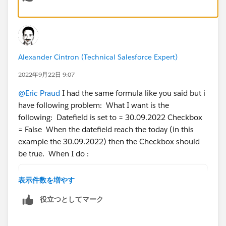
Alexander Cintron (Technical Salesforce Expert)
2022年9月22日 9:07
@Eric Praud
I had the same formula like you said but i
have following problem: What I want is the
following: Datefield is set to = 30.09.2022 Checkbox
= False When the datefield reach the today (in this
example the 30.09.2022) then the Checkbox should
be true. When I do :
DateField__c<=TODAY()
表示件数を増やす
Then is set me the checkbox for the future date to
役立つとしてマーク
true.. but i want that the checkbox should be true if
the date reached the today date. I hope you