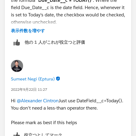
the formula "
Due_Date__c = TODAY()
". Where the
field Due_Date__c is the date field. Hence, whenever it
is set to Today's date, the checkbox would be checked,
otherwise unchecked.
2. Below are the screen shots which shows example of
表示件数を増やす
3 scenarios. Due date before today, Future Due date &
他の 1 人がこれが役立つと評価
Due date equals Today.
Sumeet Negi (Eptura)
2022年9月22日 11:27
Hi
@Alexander Cintron
Just use DateField__c=Today().
You don't need a less-than operator there.
Let me know if this helps you. If it does, mark as best
Please mark as best if this helps
so that it helps other as well.
役立つとしてマーク