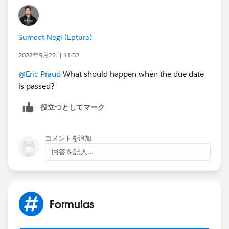
Sumeet Negi (Eptura)
2022年9月22日 11:52
@Eric Praud
What should happen when the due date
is passed?
役立つとしてマーク
コメントを追加
回答を記入...
Formulas