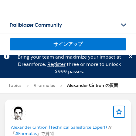
Trailblazer Community
サインアップ
Bring your team and maximize your impact at
Dreamforce.
Register
three or more to unlock
$999 passes.
Topics
#Formulas
Alexander Cintron の質問
Alexander Cintron (Technical Salesforce Expert)
が
「
#Formulas
」で質問