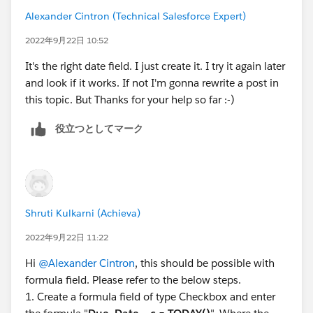
Alexander Cintron (Technical Salesforce Expert)
2022年9月22日 10:52
It's the right date field. I just create it. I try it again later
and look if it works. If not I'm gonna rewrite a post in
this topic. But Thanks for your help so far :-)
役立つとしてマーク
Shruti Kulkarni (Achieva)
2022年9月22日 11:22
Hi
@Alexander Cintron
, this should be possible with
formula field. Please refer to the below steps.
1. Create a formula field of type Checkbox and enter