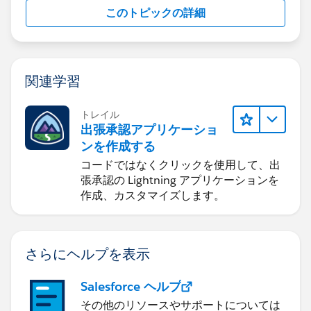
このトピックの詳細
関連学習
トレイル
出張承認アプリケーショ
ンを作成する
コードではなくクリックを使用して、出
張承認の Lightning アプリケーションを
作成、カスタマイズします。
さらにヘルプを表示
Salesforce ヘルプ
その他のリソースやサポートについては