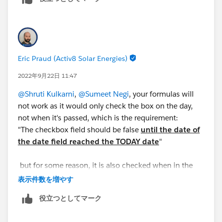
Thanks,
Shruti Kulkarni
Eric Praud (Activ8 Solar Energies)
2022年9月22日 11:47
@Shruti Kulkarni
,
@Sumeet Negi
, your formulas will
not work as it would only check the box on the day,
not when it's passed, which is the requirement:
"The checkbox field should be false
until the date of
the date field reached the TODAY date
"
but for some reason, it is also checked when in the
future
表示件数を増やす
役立つとしてマーク