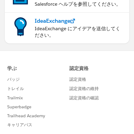
Salesforce ヘルプを参照してください。
IdeaExchange
IdeaExchange にアイデアを送信してく
ださい。