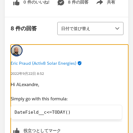
0 件のいいね!
8 件の回答
共有
Show menu
並び替え
8 件の回答
日付で並び替え
Eric Praud (Activ8 Solar Energies)
2022年9月22日 8:52
Hi ALexandre,
Simply go with this formula:
DateField__c<=TODAY()
役立つとしてマーク