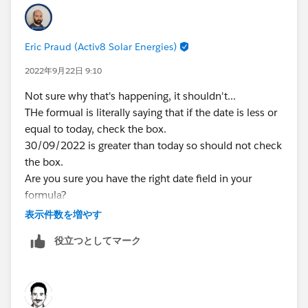
understand my scenario.
Eric Praud (Activ8 Solar Energies)
2022年9月22日 9:10
Not sure why that's happening, it shouldn't...
THe formual is literally saying that if the date is less or
equal to today, check the box.
30/09/2022 is greater than today so should not check
the box.
Are you sure you have the right date field in your
formula?
Did you just create it? Sometimes, there's an issue
表示件数を増やす
with caching in Lightning and formulas take some
役立つとしてマーク
time before calculating properly (pain in te neck for
sure)