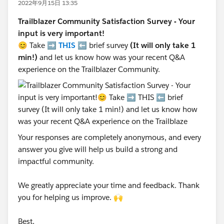
2022年9月15日 13:35
Trailblazer Community Satisfaction Survey - Your
input is very important!
😊 Take ➡️
THIS
⬅️ brief survey
(It will only take 1
min!)
and let us know how was your recent Q&A
experience on the Trailblazer Community.
Your responses are completely anonymous, and every
answer you give will help us build a strong and
impactful community.
We greatly appreciate your time and feedback. Thank
you for helping us improve. 🙌
Best,