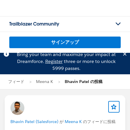
Trailblazer Community
サインアップ
Bring your team and maximize your impact at
Dreamforce.
Register
three or more to unlock
$999 passes.
フィード
Meena K
Bhavin Patel の投稿
Bhavin Patel (Salesforce)
が
Meena K
のフィードに投稿