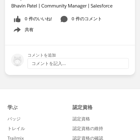
Bhavin Patel | Community Manager | Salesforce
0 件のいいね!
0 件のコメント
共有
Show menu
コメントを追加
コメントを記入...