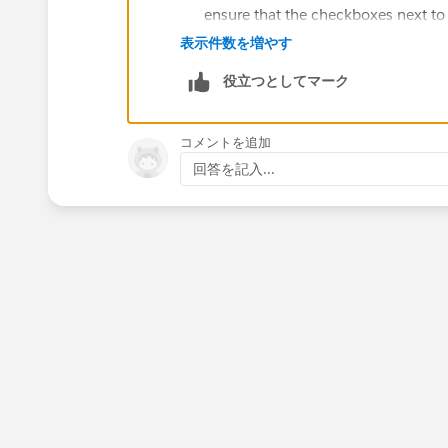
ensure that the checkboxes next to "
Check your page layout: Check the p
表示件数を増やす
feed to see if the "Publisher Actio
役立つとしてマーク
going to the object's page layout in
present and visible.
Check with your Salesforce administr
コメントを追加
Actions" section in your Chatter fee
回答を記入...
customizations or modifications we
Try accessing Chatter from a differ
be related to a specific device or b
browser to see if the issue persists.
Hope this will help you.
Thanks