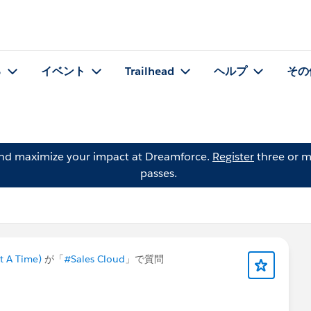
る
イベント
Trailhead
ヘルプ
その
and maximize your impact at Dreamforce.
Register
three or m
passes.
t A Time)
が「
#Sales Cloud
」で質問