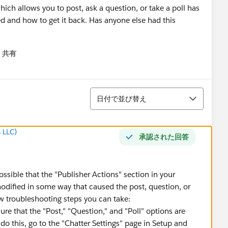
hich allows you to post, ask a question, or take a poll has
d and how to get it back. Has anyone else had this
共有
menu
並び替え
日付で並び替え
 LLC)
承認された回答
possible that the "Publisher Actions" section in your
odified in some way that caused the post, question, or
ew troubleshooting steps you can take:
re that the "Post," "Question," and "Poll" options are
 do this, go to the "Chatter Settings" page in Setup and