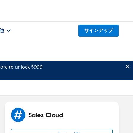
他
サインアップ
ore to unlock $999
Sales Cloud