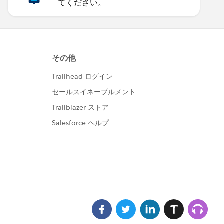
てください。