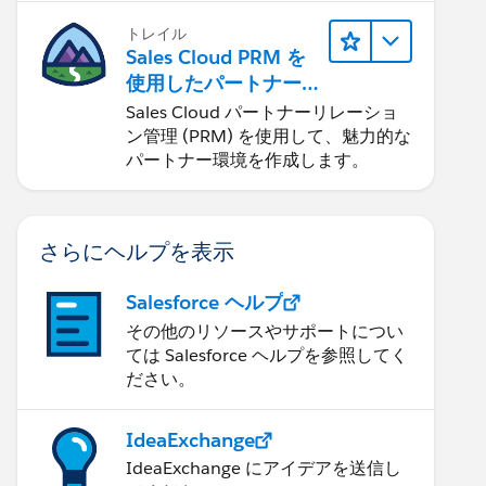
トレイル
Sales Cloud PRM を
使用したパートナー
リレーションの管理
Sales Cloud パートナーリレーショ
ン管理 (PRM) を使用して、魅力的な
パートナー環境を作成します。
さらにヘルプを表示
Salesforce ヘルプ
その他のリソースやサポートについ
ては Salesforce ヘルプを参照してく
ださい。
IdeaExchange
IdeaExchange にアイデアを送信し