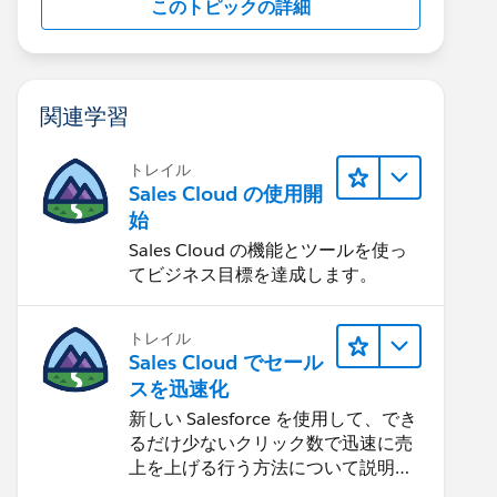
このトピックの詳細
関連学習
トレイル
Sales Cloud の使用開
始
Sales Cloud の機能とツールを使っ
てビジネス目標を達成します。
トレイル
Sales Cloud でセール
スを迅速化
新しい Salesforce を使用して、でき
るだけ少ないクリック数で迅速に売
上を上げる行う方法について説明し
ます。