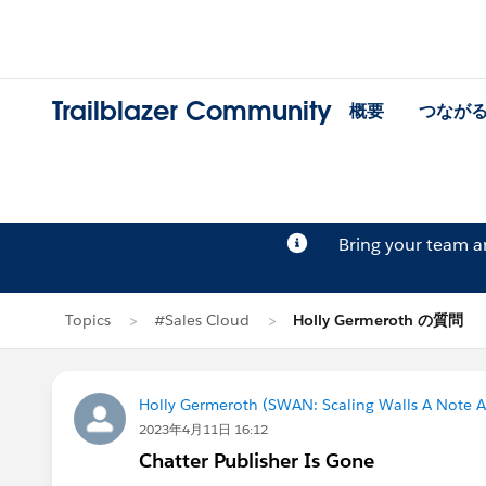
Trailblazer Community
概要
つなが
Bring your team 
Topics
#Sales Cloud
Holly Germeroth の質問
Holly Germeroth (SWAN: Scaling Walls A Note A
2023年4月11日 16:12
Chatter Publisher Is Gone