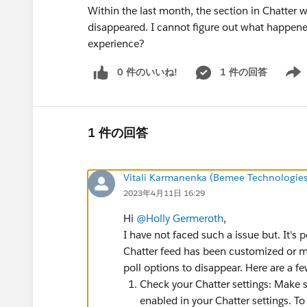
Within the last month, the section in Chatter w
disappeared. I cannot figure out what happene
experience?
0 件のいいね!
1 件の回答
Show 
1 件の回答
Vitali Karmanenka (Bemee Technologies
2023年4月11日 16:29
Hi
@Holly Germeroth
,
I have not faced such a issue but. It's 
Chatter feed has been customized or m
poll options to disappear. Here are a f
Check your Chatter settings: Make su
enabled in your Chatter settings. To