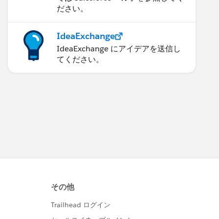
ださい。
IdeaExchange
IdeaExchange にアイデアを送信し
てください。