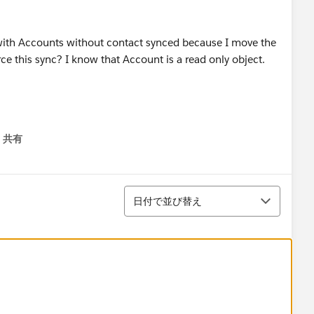
 with Accounts without contact synced because I move the
rce this sync? I know that Account is a read only object.
共有
menu
並び替え
日付で並び替え