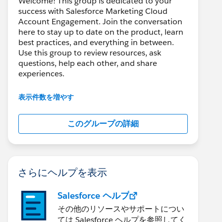
Welcome! This group is dedicated to your
success with Salesforce Marketing Cloud
Account Engagement. Join the conversation
here to stay up to date on the product, learn
best practices, and everything in between.
Use this group to review resources, ask
questions, help each other, and share
experiences.
---------------------------------------
表示件数を増やす
This group is maintained and moderated by
Salesforce employees. The content received
このグループの詳細
in this group falls under the official Forward-
Looking Statement:
http://investor.salesforce.com/about-
us/investor/forward-looking-
statements/default.aspx
さらにヘルプを表示
Salesforce ヘルプ
その他のリソースやサポートについ
ては Salesforce ヘルプを参照してく