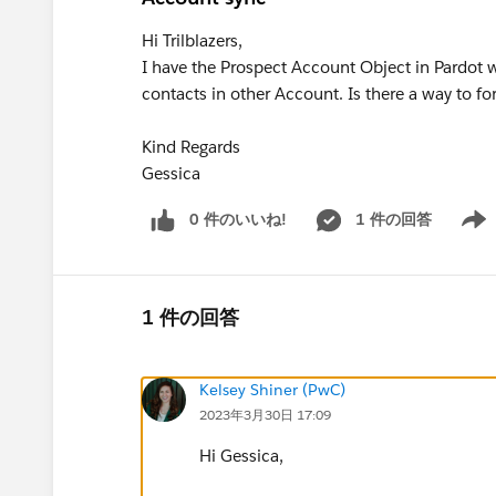
Hi Trilblazers,
I have the Prospect Account Object in Pardot
contacts in other Account. Is there a way to fo
Kind Regards
Gessica
0 件のいいね!
1 件の回答
Show 
1 件の回答
Kelsey Shiner (PwC)
2023年3月30日 17:09
Hi Gessica,