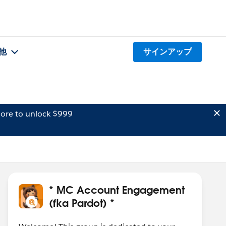
他
サインアップ
ore to unlock $999
* MC Account Engagement
(fka Pardot) *