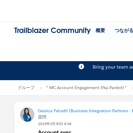
Trailblazer Community
概要
つなが
Bring your team 
グループ
* MC Account Engagement (fka Pardot) *
Gessica Falcetti (Business Integration Partners - 
質問
2023年3月30日 8:38
Account sync