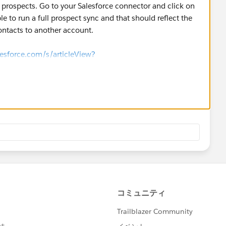
on prospects. Go to your Salesforce connector and click on
le to run a full prospect sync and that should reflect the
tacts to another account.
lesforce.com/s/articleView?
_sync.htm&type=5