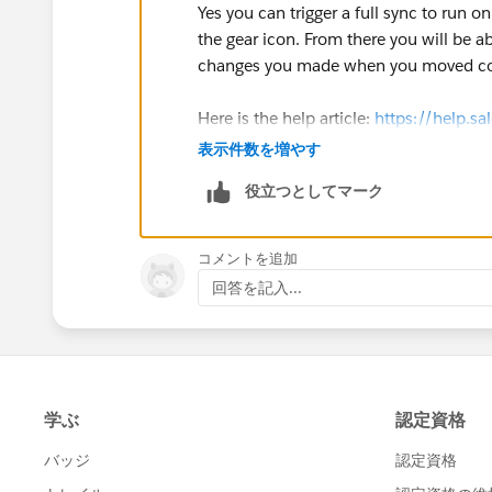
Yes you can trigger a full sync to run 
the gear icon. From there you will be ab
changes you made when you moved con
Here is the help article:
https://help.sa
id=sf.pardot_sf_connector_run_a_full
表示件数を増やす
役立つとしてマーク
コメントを追加
回答を記入...