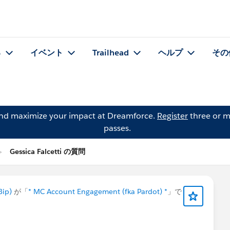
る
イベント
Trailhead
ヘルプ
その
and maximize your impact at Dreamforce.
Register
three or m
passes.
Gessica Falcetti の質問
Bip)
が「
* MC Account Engagement (fka Pardot) *
」で