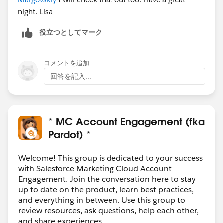
night. Lisa
役立つとしてマーク
コメントを追加
回答を記入...
* MC Account Engagement (fka
Pardot) *
Welcome! This group is dedicated to your success
with Salesforce Marketing Cloud Account
Engagement. Join the conversation here to stay
up to date on the product, learn best practices,
and everything in between. Use this group to
review resources, ask questions, help each other,
and share experiences.