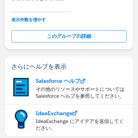
---------------------------------------
This group is maintained and moderated by
表示件数を増やす
Salesforce employees. The content received in
this group falls under the official Forward-Looking
このグループの詳細
Statement:
http://investor.salesforce.com/about-
us/investor/forward-looking-
statements/default.aspx
さらにヘルプを表示
Salesforce ヘルプ
その他のリソースやサポートについては
Salesforce ヘルプを参照してください。
IdeaExchange
IdeaExchange にアイデアを送信してく
ださい。