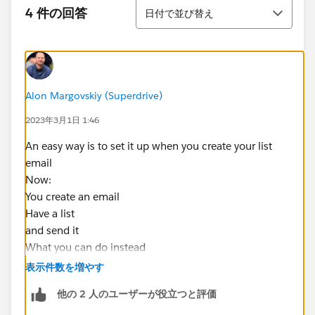
並び替え
4 件の回答
日付で並び替え
Alon Margovskiy (Superdrive)
2023年3月1日 1:46
An easy way is to set it up when you create your list
email
Now:
You create an email
Have a list
and send it
What you can do instead
-Create an email
表示件数を増やす
-use your list
他の 2 人のユーザーが役立つと評価
-Copy the email to make a v2
-make a tag called clicked email 1 (a static list is ok