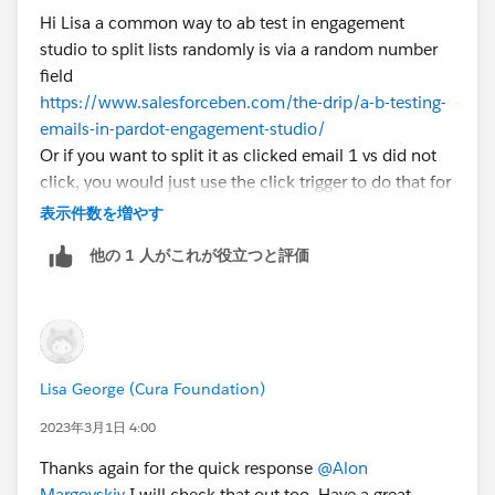
Hi Lisa a common way to ab test in engagement
studio to split lists randomly is via a random number
field
https://www.salesforceben.com/the-drip/a-b-testing-
emails-in-pardot-engagement-studio/
Or if you want to split it as clicked email 1 vs did not
click, you would just use the click trigger to do that for
you
表示件数を増やす
他の 1 人がこれが役立つと評価
Lisa George (Cura Foundation)
2023年3月1日 4:00
Thanks again for the quick response
@Alon
Margovskiy
I will check that out too. Have a great