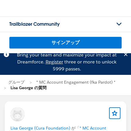
Trailblazer Community
サインアップ
Bring your team and maximize your impact at
Dreamforce.
Register
three or more to unlock
$999 passes.
グループ
* MC Account Engagement (fka Pardot) *
Lisa George の質問
Lisa George (Cura Foundation)
が「
* MC Account