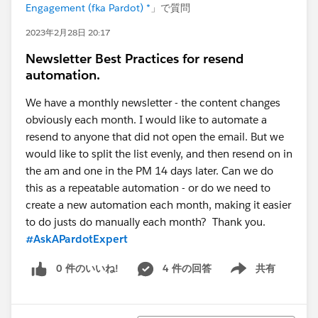
Engagement (fka Pardot) *
」で質問
2023年2月28日 20:17
Newsletter Best Practices for resend
automation.
We have a monthly newsletter - the content changes
obviously each month. I would like to automate a
resend to anyone that did not open the email. But we
would like to split the list evenly, and then resend on in
the am and one in the PM 14 days later. Can we do
this as a repeatable automation - or do we need to
create a new automation each month, making it easier
to do justs do manually each month? Thank you.
#AskAPardotExpert
0 件のいいね!
4 件の回答
共有
Show menu