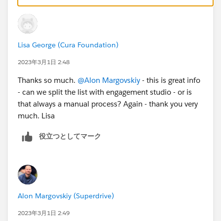
too)
-Make a dynamic list with criteria "tag is not clicked
email 1" (a static list is ok too)
Lisa George (Cura Foundation)
-send email 1 with completion action on it of add tag
clicked email 1 if they clicked
2023年3月1日 2:48
-send email 1
Thanks so much.
@Alon Margovskiy
- this is great info
-schedule email V2 to go out to the dynamic list
- can we split the list with engagement studio - or is
whenever you want
that always a manual process? Again - thank you very
This way V2 goes to the people whobdis not click
much. Lisa
Another way is to make email template instead and
create it in engagement studio:
役立つとしてマーク
Action-send email
Click trigger wait 14 days
Action-send email if no one trigger
The disadvantage of engagement studio is lack of
control of exact send time. For always on programs it's
Alon Margovskiy (Superdrive)
great but for newsletters you have more control with
list emails and also it ends up quicker to set up
2023年3月1日 2:49