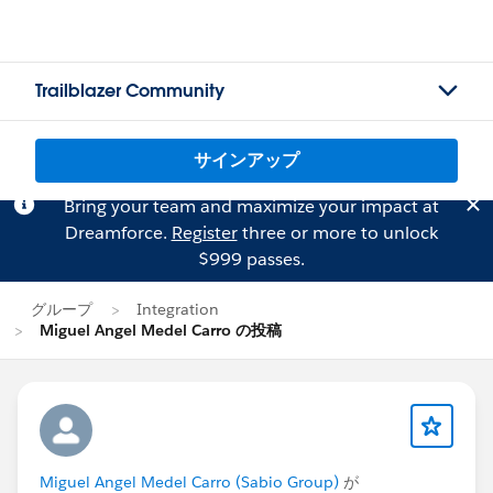
Trailblazer Community
サインアップ
Bring your team and maximize your impact at
Dreamforce.
Register
three or more to unlock
$999 passes.
グループ
Integration
Miguel Angel Medel Carro の投稿
Miguel Angel Medel Carro (Sabio Group)
が