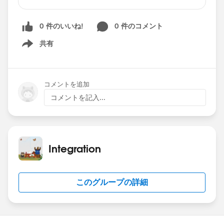
conversation comes, a red bullet appears on the
new conversation, followed by a sound to alert
0 件のいいね!
0 件のコメント
you. The issue is the following: I have the
window with the four conversations, and I have
共有
Show menu
selected (focused) in the second one, for
example. If a new conversation arrives from one
that I have not the focus (the third conversation
コメントを追加
for example), although I can hear the alert
コメントを記入...
sound, the red bullet does not appear until I set
the focus (click) on the third conversation.
Obviously the customer is really angry, as when
they hear the sound they must click on the four
Integration
conversations to guess which one is the new
message. The connector is the V 4.12, recently
upgraded from V 6.Please, anybody has seen
このグループの詳細
this before?