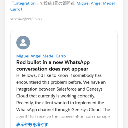
「
Integration
」で投稿 (元の質問者:
Miguel Angel Medel
Carro
)
2023年2月22日 9:27
Miguel Angel Medel Carro
Hi fellows, I´d like to know if somebody has
encountered this problem before. We have an
integration between Salesforce and Genesys
Cloud that currently is working correctly.
Recently, the client wanted to implement the
WhatsApp channel through Genesys Cloud. The
agent that receive the conversation can manage
up to 4 conversations and when a new
表示件数を増やす