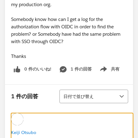
my production org.
Somebody know how can I get a log for the
authorization flow with OIDC in order to find the
problem? or Somebody have had the same problem
with SSO through OIDC?
Thanks
0 件のいいね!
1 件の回答
共有
Show menu
並び替え
1 件の回答
日付で並び替え
Keiji Otsubo