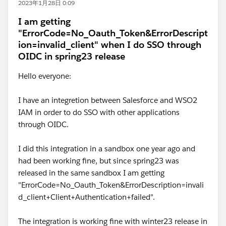
2023年1月28日 0:09
I am getting
"ErrorCode=No_Oauth_Token&ErrorDescript
ion=invalid_client" when I do SSO through
OIDC in spring23 release
Hello everyone:
I have an integretion between Salesforce and WSO2
IAM in order to do SSO with other applications
through OIDC.
I did this integration in a sandbox one year ago and
had been working fine, but since spring23 was
released in the same sandbox I am getting
"ErrorCode=No_Oauth_Token&ErrorDescription=invali
d_client+Client+Authentication+failed".
The integration is working fine with winter23 release in