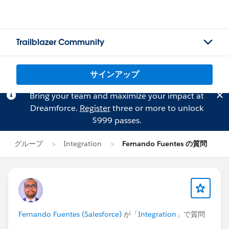
Trailblazer Community
サインアップ
Bring your team and maximize your impact at
Dreamforce.
Register
three or more to unlock
$999 passes.
グループ
Integration
Fernando Fuentes の質問
Fernando Fuentes (Salesforce)
が「
Integration
」で質問