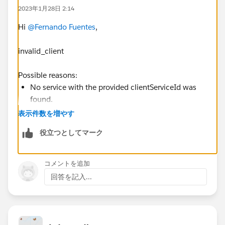
2023年1月28日 2:14
Hi
@Fernando Fuentes
,
invalid_client
Possible reasons:
No service with the provided clientServiceId was
found.
Authorization header was either of invalid format
表示件数を増やす
or not passed at all.
役立つとしてマーク
OAuth 2.0 Errors
https://www.jetbrains.com/help/youtrack/devportal/
コメントを追加
OAuth-2.0-Errors.html
回答を記入...