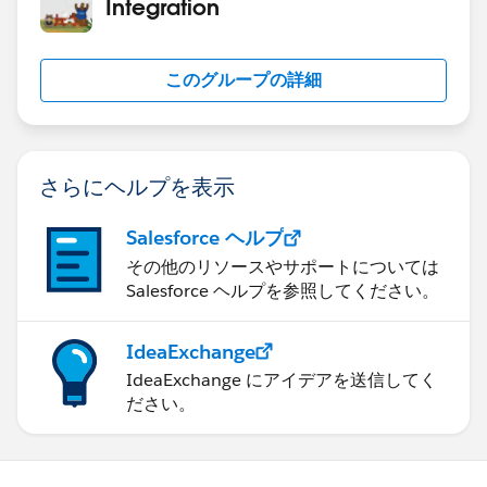
Integration
このグループの詳細
さらにヘルプを表示
Salesforce ヘルプ
その他のリソースやサポートについては
Salesforce ヘルプを参照してください。
IdeaExchange
IdeaExchange にアイデアを送信してく
ださい。