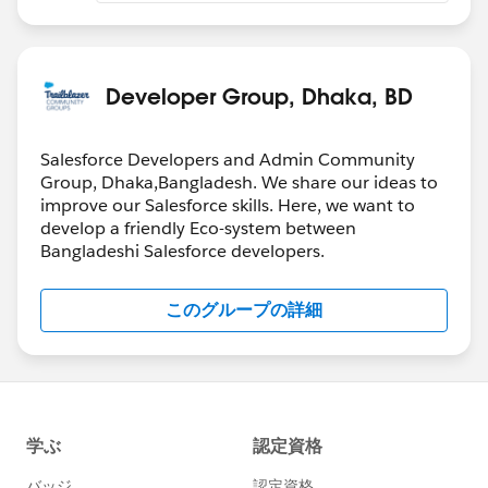
Developer Group, Dhaka, BD
Salesforce Developers and Admin Community
Group, Dhaka,Bangladesh. We share our ideas to
improve our Salesforce skills. Here, we want to
develop a friendly Eco-system between
Bangladeshi Salesforce developers.
このグループの詳細