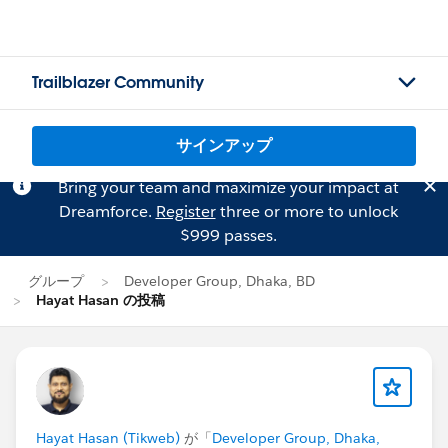
Trailblazer Community
サインアップ
Bring your team and maximize your impact at
Dreamforce.
Register
three or more to unlock
$999 passes.
グループ
Developer Group, Dhaka, BD
Hayat Hasan の投稿
Hayat Hasan (Tikweb)
が「
Developer Group, Dhaka,