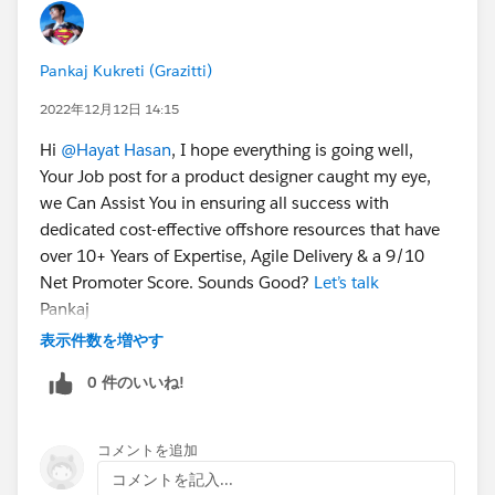
Pankaj Kukreti (Grazitti)
2022年12月12日 14:15
Hi
@Hayat Hasan
, I hope everything is going well,
Your Job post for a product designer caught my eye,
we Can Assist You in ensuring all success with
dedicated cost-effective offshore resources that have
over 10+ Years of Expertise, Agile Delivery & a 9/10
Net Promoter Score. Sounds Good?
Let’s talk
Pankaj
表示件数を増やす
0 件のいいね!
コメントを追加
コメントを記入...