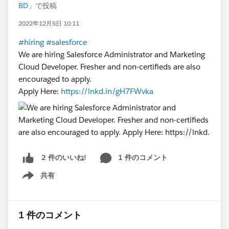
BD
」で投稿
2022年12月5日 10:11
#hiring
#salesforce
We are hiring Salesforce Administrator and Marketing
Cloud Developer. Fresher and non-certifieds are also
encouraged to apply.
Apply Here:
https://lnkd.in/gH7FWvka
1 件のコメント
2 件のいいね!
共有
Show menu
1 件のコメント