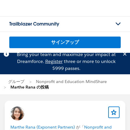
Trailblazer Community
サインアップ
Bring your team and maximize your impact at
Dreamforce.
Register
three or more to unlock
$999 passes.
グループ
Nonprofit and Education MindShare
Marthe Rana の投稿
Marthe Rana (Exponent Partners)
が「
Nonprofit and