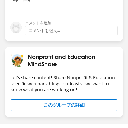
Show menu
コメントを追加
コメントを記入...
Nonprofit and Education
MindShare
Let's share content! Share Nonprofit & Education-
specific webinars, blogs, podcasts - we want to
know what you are working on!
このグループの詳細