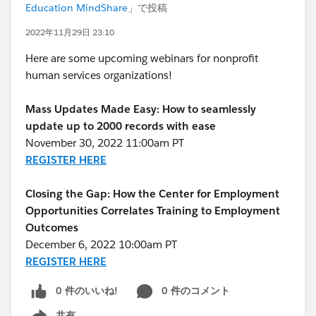
Education MindShare
」で投稿
2022年11月29日 23:10
Here are some upcoming webinars for nonprofit
human services organizations!
Mass Updates Made Easy: How to seamlessly
update up to 2000 records with ease
November 30, 2022 11:00am PT
REGISTER HERE
Closing the Gap: How the Center for Employment
Opportunities Correlates Training to Employment
Outcomes
December 6, 2022 10:00am PT
REGISTER HERE
0 件のいいね!
0 件のコメント
共有