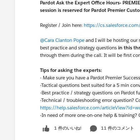
Pardot Ask the Expert Office Hours- PREMI
session is reserved for Pardot Premier Cust
Register / Join here:
https://cs.salesforce.c
@Cara Clanton Pope
and I will be hosting our 
best practice and strategy questions
in this t
through them during the call. It will be first co
Tips for asking the experts:
- Make sure you have a Pardot Premier Succes
-Tactical questions best suited for a 5 min con
-Best practice / strategy questions on Pardot f
-Technical / troubleshooting error question? C
https://help.salesforce.com/articleView?id
-
In need of more one-on-one help & training? 
11 件のコメント
1 件のいいね!
S