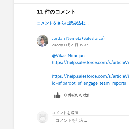
11 件のコメント
コメントをさらに読み込む...
Jordan Nemetz (Salesforce)
2022年11月21日 19:37
@Vikas Niranjan
https://help.salesforce.com/s/artic
https://help.salesforce.com/s/articleV
id=sf.pardot_sf_engage_team_reports
0 件のいいね!
コメントを追加
コメントを記入...