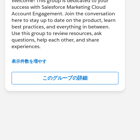
Welcome! This group is dedicated to your
success with Salesforce Marketing Cloud
Account Engagement. Join the conversation
here to stay up to date on the product, learn
best practices, and everything in between.
Use this group to review resources, ask
questions, help each other, and share
experiences.
---------------------------------------
表示件数を増やす
This group is maintained and moderated by
Salesforce employees. The content received
このグループの詳細
in this group falls under the official Forward-
Looking Statement:
http://investor.salesforce.com/about-
us/investor/forward-looking-
statements/default.aspx