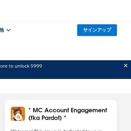
他
サインアップ
ore to unlock $999
* MC Account Engagement
(fka Pardot) *