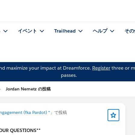
る
イベント
Trailhead
ヘルプ
その
and maximize your impact at Dreamforce.
Register
three or m
passes.
Jordan Nemetz の投稿
ngagement (fka Pardot) *
」で投稿
YOUR QUESTIONS**