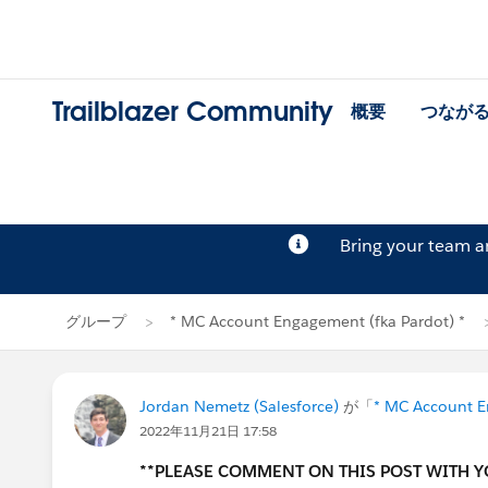
Trailblazer Community
概要
つなが
Bring your team 
グループ
* MC Account Engagement (fka Pardot) *
Jordan Nemetz (Salesforce)
が「
* MC Account E
2022年11月21日 17:58
**PLEASE COMMENT ON THIS POST WITH 