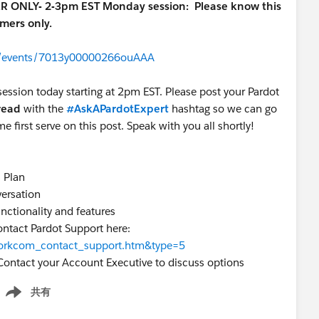
ER ONLY- 2-3pm EST Monday session:
Please know this
omers only.
om/events/7013y00000266ouAAA
session today starting at 2pm EST. Please post your Pardot
hread
with the
#AskAPardotExpert
hashtag so we can go
me first serve on this post. Speak with you all shortly!
s Plan
versation
unctionality and features
ontact Pardot Support here:
=workcom_contact_support.htm&type=5
Contact your Account Executive to discuss options
共有
how menu