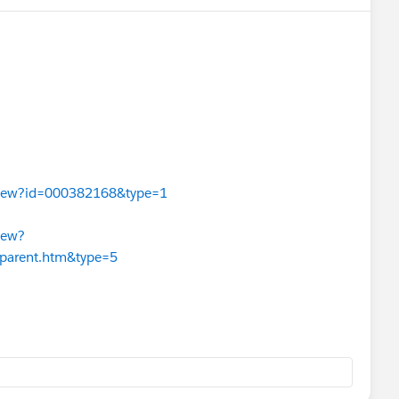
leView?id=000382168&type=1
iew?
_parent.htm&type=5