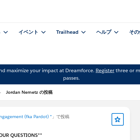
る
イベント
Trailhead
ヘルプ
その
and maximize your impact at Dreamforce.
Register
three or m
passes.
Jordan Nemetz の投稿
ngagement (fka Pardot) *
」で投稿
YOUR QUESTIONS**