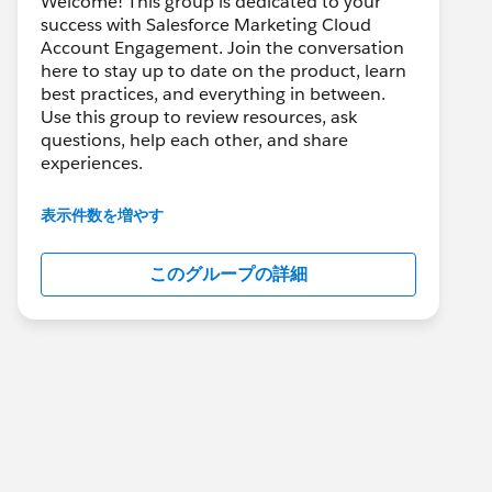
Welcome! This group is dedicated to your
success with Salesforce Marketing Cloud
Account Engagement. Join the conversation
here to stay up to date on the product, learn
best practices, and everything in between.
Use this group to review resources, ask
questions, help each other, and share
experiences.
---------------------------------------
表示件数を増やす
This group is maintained and moderated by
Salesforce employees. The content received
このグループの詳細
in this group falls under the official Forward-
Looking Statement:
http://investor.salesforce.com/about-
us/investor/forward-looking-
statements/default.aspx