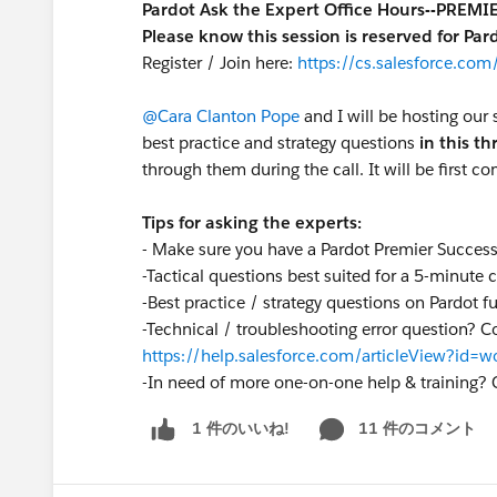
Pardot Ask the Expert Office Hours--PREM
Please know this session is reserved for Pa
Register / Join here:
https://cs.salesforce.c
@Cara Clanton Pope
and I will be hosting our 
best practice and strategy questions
in this t
through them during the call. It will be first co
Tips for asking the experts:
- Make sure you have a Pardot Premier Succes
-Tactical questions best suited for a 5-minute
-Best practice / strategy questions on Pardot f
-Technical / troubleshooting error question? C
https://help.salesforce.com/articleView?id
-
In need of more one-on-one help & training? 
11 件のコメント
1 件のいいね!
S