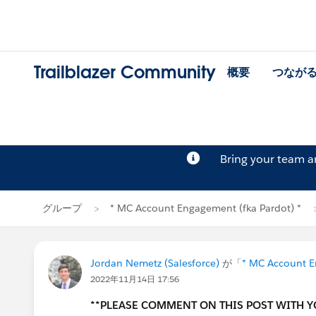
Trailblazer Community
概要
つなが
Bring your team 
グループ
* MC Account Engagement (fka Pardot) *
Jordan Nemetz (Salesforce)
が「
* MC Account E
2022年11月14日 17:56
**PLEASE COMMENT ON THIS POST WITH 