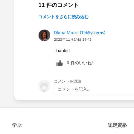
11 件のコメント
コメントをさらに読み込む...
Diana Moize (TekSystems)
2022年11月14日 19:43
Thanks!
0 件のいいね!
コメントを追加
コメントを記入...