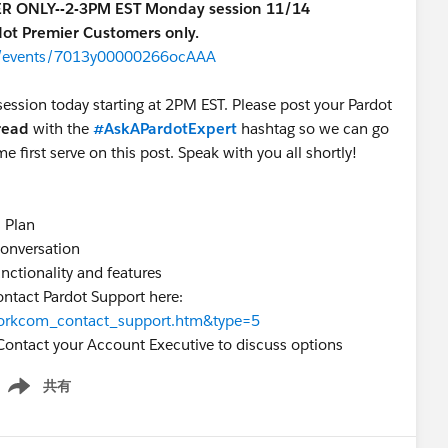
IER ONLY--2-3PM EST Monday session 11/14
rdot Premier Customers only.
om/events/7013y00000266ocAAA
session today starting at 2PM EST. Please post your Pardot
hread
with the
#AskAPardotExpert
hashtag so we can go
me first serve on this post. Speak with you all shortly!
s Plan
 conversation
unctionality and features
ontact Pardot Support here:
=workcom_contact_support.htm&type=5
Contact your Account Executive to discuss options
共有
how menu