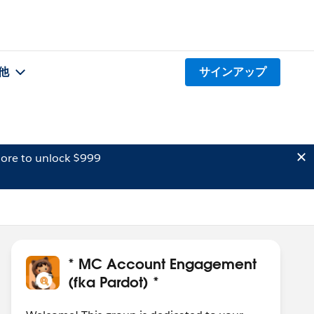
他
サインアップ
ore to unlock $999
* MC Account Engagement
(fka Pardot) *