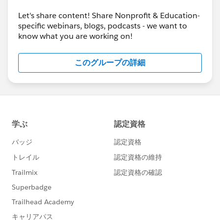
Let's share content! Share Nonprofit & Education-
specific webinars, blogs, podcasts - we want to
know what you are working on!
このグループの詳細