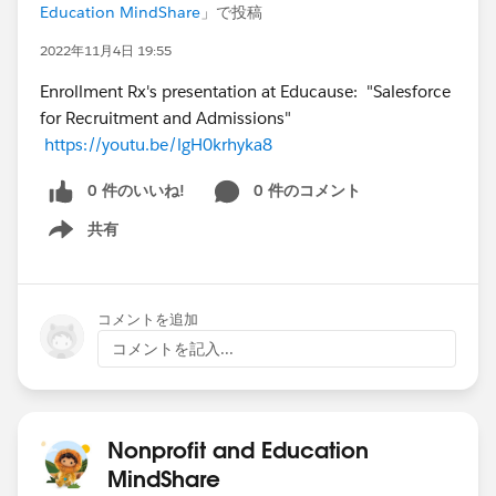
Education MindShare
」で投稿
2022年11月4日 19:55
Enrollment Rx's presentation at Educause: "Salesforce
for Recruitment and Admissions"
https://youtu.be/lgH0krhyka8
0 件のいいね!
0 件のコメント
共有
Show menu
コメントを追加
コメントを記入...
Nonprofit and Education
MindShare