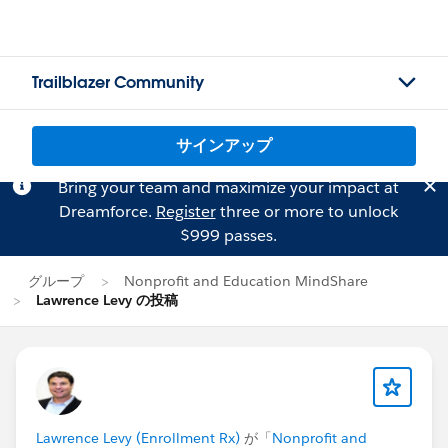
Trailblazer Community
サインアップ
Bring your team and maximize your impact at
Dreamforce.
Register
three or more to unlock
$999 passes.
グループ
Nonprofit and Education MindShare
Lawrence Levy の投稿
Lawrence Levy (Enrollment Rx)
が「
Nonprofit and