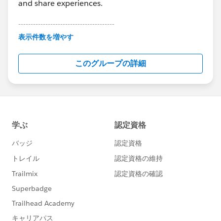
and share experiences.
---------------------------------------
This group is maintained and moderated by
表示件数を増やす
Salesforce employees. The content received in
this group falls under the official Forward-Looking
このグループの詳細
Statement:
http://investor.salesforce.com/about-
us/investor/forward-looking-
statements/default.aspx