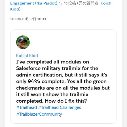
Engagement (fka Pardot) *
」で投稿 (元の質問者:
Koichi
Kidd
)
2022年10月17日 18:33
Koichi Kidd
#Trailhead
#Trailhead Challenges
#TrailblazerCommunity