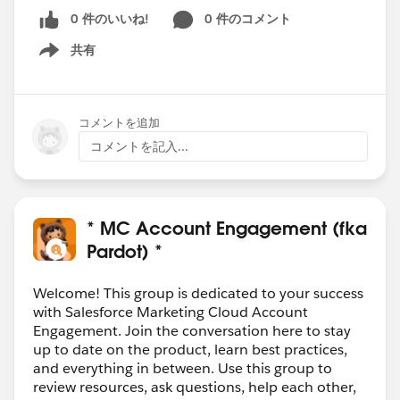
0 件のいいね!
0 件のコメント
共有
Show menu
コメントを追加
コメントを記入...
* MC Account Engagement (fka
Pardot) *
Welcome! This group is dedicated to your success
with Salesforce Marketing Cloud Account
Engagement. Join the conversation here to stay
up to date on the product, learn best practices,
and everything in between. Use this group to
review resources, ask questions, help each other,