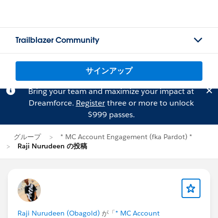
Trailblazer Community
サインアップ
Bring your team and maximize your impact at
Dreamforce.
Register
three or more to unlock
$999 passes.
グループ
* MC Account Engagement (fka Pardot) *
Raji Nurudeen の投稿
Raji Nurudeen (Obagold)
が「
* MC Account