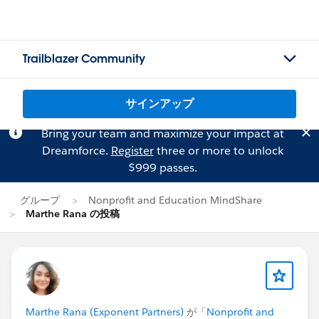
Trailblazer Community
サインアップ
Bring your team and maximize your impact at
Dreamforce.
Register
three or more to unlock
$999 passes.
グループ
Nonprofit and Education MindShare
Marthe Rana の投稿
Marthe Rana (Exponent Partners)
が「
Nonprofit and