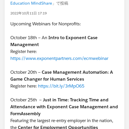
Education MindShare
」で投稿
2022年10月11日 17:19
Upcoming Webinars for Nonprofits:
October 18th — An
Intro to Exponent Case
Management
Register here:
https://www.exponentpartners.com/ecmwebinar
October 20th —
Case Management Automation: A
Game Changer for Human Services
Register here:
https://bit.ly/3rMpO65
October 25th
—
Just in Time: Tracking Time and
Attendance with Exponent Case Management and
FormAssembly
Featuring the largest re-entry employer in the nation,
the
Center for Employment Opportunities