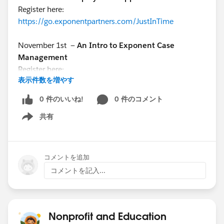
Register here:
https://go.exponentpartners.com/JustInTime
November 1st —
An Intro to Exponent Case
Management
Register here:
表示件数を増やす
https://www.exponentpartners.com/ecmwebinar
0 件のいいね!
0 件のコメント
November 2nd —
Ask the Expert: Q&A with Josh
共有
Shaughnessy
Show menu
Register here:
https://bit.ly/3ThVAUl
コメントを追加
コメントを記入...
Nonprofit and Education