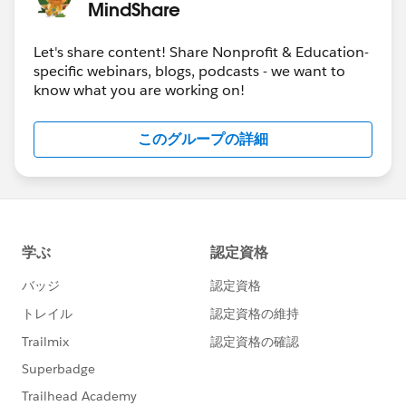
MindShare
Let's share content! Share Nonprofit & Education-
specific webinars, blogs, podcasts - we want to
know what you are working on!
このグループの詳細